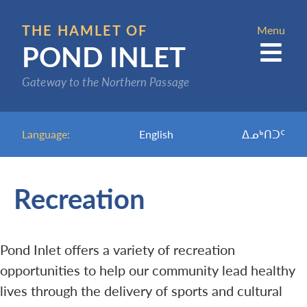
Skip
to
THE HAMLET OF
Menu
POND INLET
main
content
Gateway to the Northern Passage
Language:
English
ᐃᓄᒃᑎᑐᑦ
Recreation
Pond Inlet offers a variety of recreation
opportunities to help our community lead healthy
lives through the delivery of sports and cultural