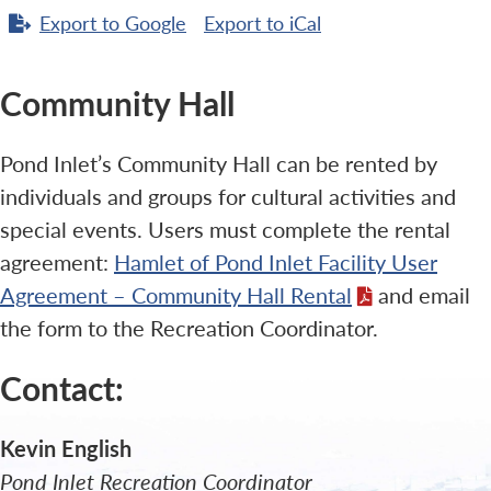
Export to
Google
Export to
iCal
Community Hall
Pond Inlet’s Community Hall can be rented by
individuals and groups for cultural activities and
special events. Users must complete the rental
agreement:
Hamlet of Pond Inlet Facility User
Agreement – Community Hall Rental
and email
the form to the Recreation Coordinator.
Contact:
Kevin English
Pond Inlet Recreation Coordinator