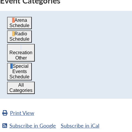
Event Categories
Arena
Schedule
Radio
Schedule
Recreation
Other
Special
Events
Schedule
All
Categories
Print
View
Subscribe in
Google
Subscribe in
iCal