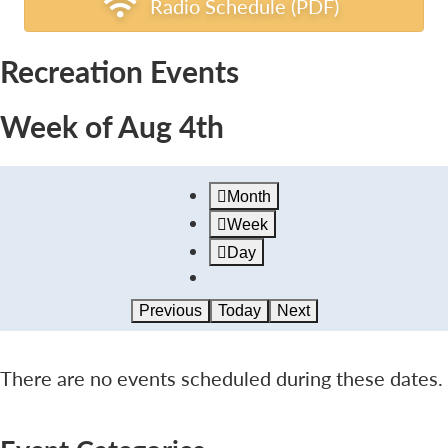
Radio Schedule (PDF)
Recreation Events
Week of Aug 4th
Month
Week
Day
Previous
Today
Next
There are no events scheduled during these dates.