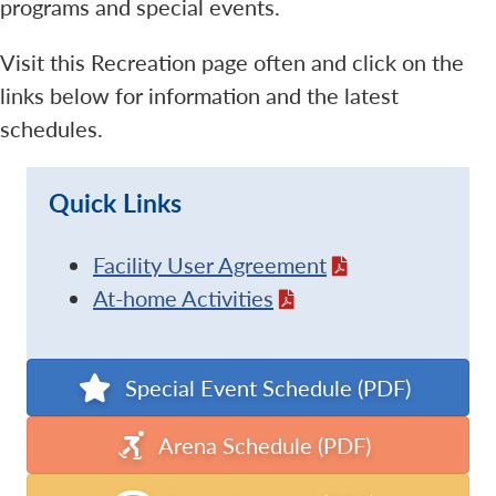
programs and special events.
Visit this Recreation page often and click on the
links below for information and the latest
schedules.
Quick Links
Facility User Agreement
At-home Activities
Special Event Schedule (PDF)
Arena Schedule (PDF)