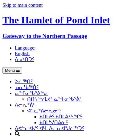
Skip to main content
The Hamlet of
Pond Inlet
Gateway to the Northern Passage
Language:
English
ᐃᓄᒃᑎᑐᑦ
Menu
ᐳᓛᖅᑎᑦ
ᓄᓇᖃᖅᑏᑦ
ᓇᖕᒥᓂᖃᕐᕕᖕᓂ
ᑎᑎᕋᖅᓯᒪᔪᑦ ᓇᖕᒥᓂᖃᕐᕖᑦ
ᐱᓕᕆᕝᕖᑦ
ᐊᓪᓚᕝᕕᓕᕆᓂᖅ
ᑲᑎᒪᔩᑦ ᑲᑎᒪᕕᒃᓴᖏᑦ
ᑲᑎᒪᔾᔪᑎᕕᓃᑦ
ᐱᕙᓪᓕᐊᔪᑦ ᐊᒻᒪ ᐱᓕᕆᐊᖑᓛᖅᑐᑦ