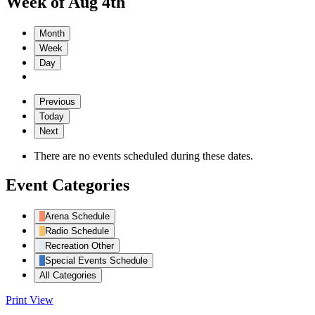
Week of Aug 4th
Month
Week
Day
Previous
Today
Next
There are no events scheduled during these dates.
Event Categories
Arena Schedule
Radio Schedule
Recreation Other
Special Events Schedule
All Categories
Print
View