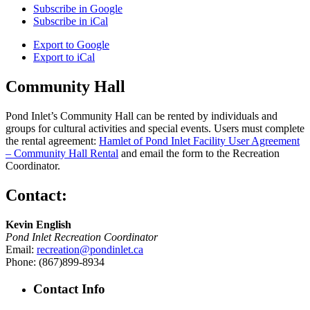
Subscribe in
Google
Subscribe in
iCal
Export to
Google
Export to
iCal
Community Hall
Pond Inlet’s Community Hall can be rented by individuals and
groups for cultural activities and special events. Users must complete
the rental agreement:
Hamlet of Pond Inlet Facility User Agreement
– Community Hall Rental
and email the form to the Recreation
Coordinator.
Contact:
Kevin English
Pond Inlet Recreation Coordinator
Email:
recreation@pondinlet.ca
Phone: (867)899-8934
Contact Info