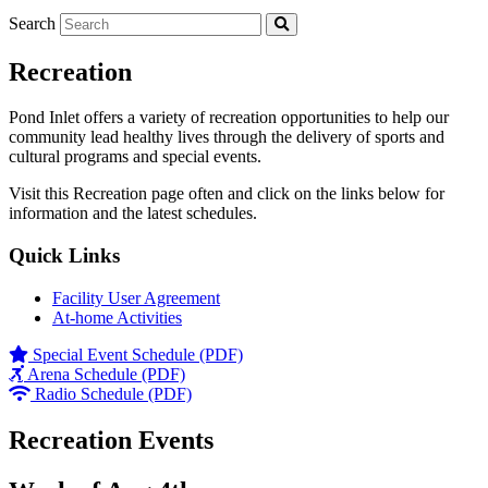
Search
Recreation
Pond Inlet offers a variety of recreation opportunities to help our
community lead healthy lives through the delivery of sports and
cultural programs and special events.
Visit this Recreation page often and click on the links below for
information and the latest schedules.
Quick Links
Facility User Agreement
At-home Activities
Special Event Schedule (PDF)
Arena Schedule (PDF)
Radio Schedule (PDF)
Recreation Events