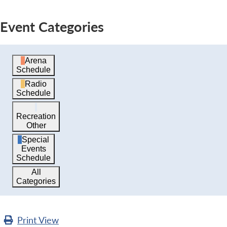
Event Categories
Arena
Schedule
Radio
Schedule
Recreation
Other
Special
Events
Schedule
All
Categories
Print
View