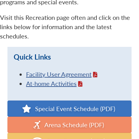
programs and special events.
Visit this Recreation page often and click on the
links below for information and the latest
schedules.
Quick Links
Facility User Agreement
At-home Activities
Special Event Schedule (PDF)
Arena Schedule (PDF)