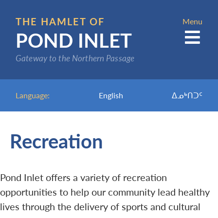
Skip
to
THE HAMLET OF
Menu
POND INLET
main
content
Gateway to the Northern Passage
Language:
English
ᐃᓄᒃᑎᑐᑦ
Recreation
Pond Inlet offers a variety of recreation
opportunities to help our community lead healthy
lives through the delivery of sports and cultural