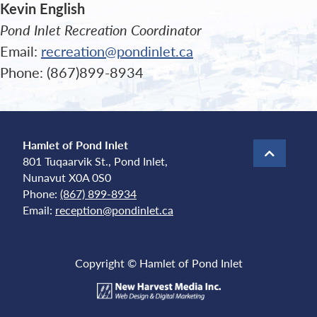
Kevin English
Pond Inlet Recreation Coordinator
Email:
recreation@pondinlet.ca
Phone: (867)899-8934
Hamlet of Pond Inlet
801 Tuqaarvik St., Pond Inlet,
Nunavut X0A 0S0
Phone:
(867) 899-8934
Email:
reception@pondinlet.ca
Copyright © Hamlet of Pond Inlet