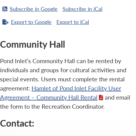
Subscribe in
Google
Subscribe in
iCal
Export to
Google
Export to
iCal
Community Hall
Pond Inlet’s Community Hall can be rented by
individuals and groups for cultural activities and
special events. Users must complete the rental
agreement:
Hamlet of Pond Inlet Facility User
Agreement – Community Hall Rental
and email
the form to the Recreation Coordinator.
Contact: