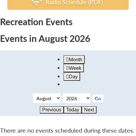
Radio Schedule (PDF)
Recreation Events
Events in August 2026
Month
Week
Day
Previous
Today
Next
There are no events scheduled during these dates.