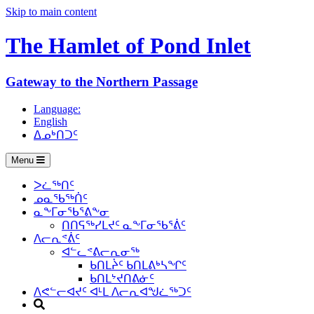
Skip to main content
The Hamlet of
Pond Inlet
Gateway to the Northern Passage
Language:
English
ᐃᓄᒃᑎᑐᑦ
Menu
ᐳᓛᖅᑎᑦ
ᓄᓇᖃᖅᑏᑦ
ᓇᖕᒥᓂᖃᕐᕕᖕᓂ
ᑎᑎᕋᖅᓯᒪᔪᑦ ᓇᖕᒥᓂᖃᕐᕖᑦ
ᐱᓕᕆᕝᕖᑦ
ᐊᓪᓚᕝᕕᓕᕆᓂᖅ
ᑲᑎᒪᔩᑦ ᑲᑎᒪᕕᒃᓴᖏᑦ
ᑲᑎᒪᔾᔪᑎᕕᓃᑦ
ᐱᕙᓪᓕᐊᔪᑦ ᐊᒻᒪ ᐱᓕᕆᐊᖑᓛᖅᑐᑦ