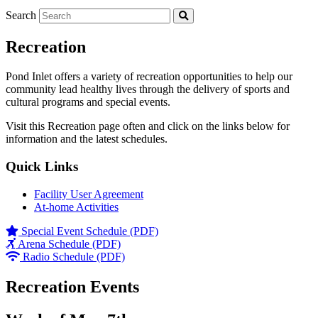
Search
Recreation
Pond Inlet offers a variety of recreation opportunities to help our
community lead healthy lives through the delivery of sports and
cultural programs and special events.
Visit this Recreation page often and click on the links below for
information and the latest schedules.
Quick Links
Facility User Agreement
At-home Activities
Special Event Schedule (PDF)
Arena Schedule (PDF)
Radio Schedule (PDF)
Recreation Events