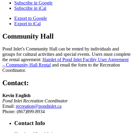
Subscribe in
Google
Subscribe in
iCal
Export to
Google
Export to
iCal
Community Hall
Pond Inlet’s Community Hall can be rented by individuals and
groups for cultural activities and special events. Users must complete
the rental agreement:
Hamlet of Pond Inlet Facility User Agreement
– Community Hall Rental
and email the form to the Recreation
Coordinator.
Contact:
Kevin English
Pond Inlet Recreation Coordinator
Email:
recreation@pondinlet.ca
Phone: (867)899-8934
Contact Info