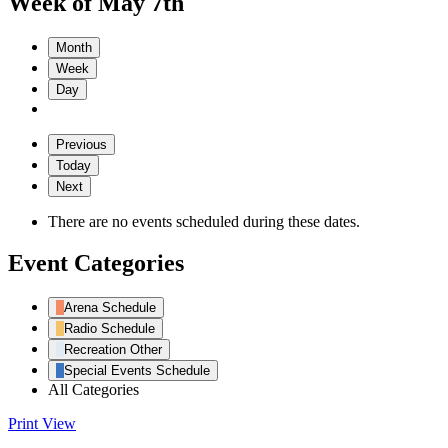
Week of May 7th
Month
Week
Day
Previous
Today
Next
There are no events scheduled during these dates.
Event Categories
Arena Schedule
Radio Schedule
Recreation Other
Special Events Schedule
All Categories
Print
View