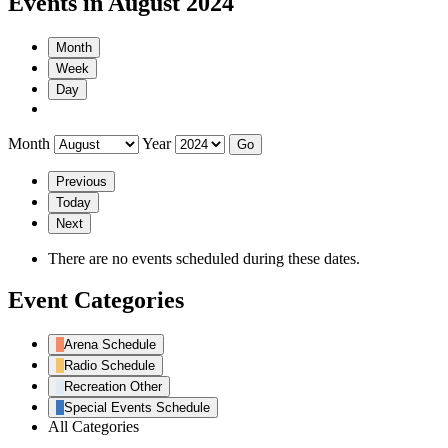
Events in August 2024
Month
Week
Day
Month
Year
Previous
Today
Next
There are no events scheduled during these dates.
Event Categories
Arena Schedule
Radio Schedule
Recreation Other
Special Events Schedule
All Categories