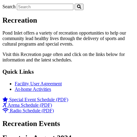
Search
Recreation
Pond Inlet offers a variety of recreation opportunities to help our
community lead healthy lives through the delivery of sports and
cultural programs and special events.
Visit this Recreation page often and click on the links below for
information and the latest schedules.
Quick Links
Facility User Agreement
At-home Activities
Special Event Schedule (PDF)
Arena Schedule (PDF)
Radio Schedule (PDF)
Recreation Events