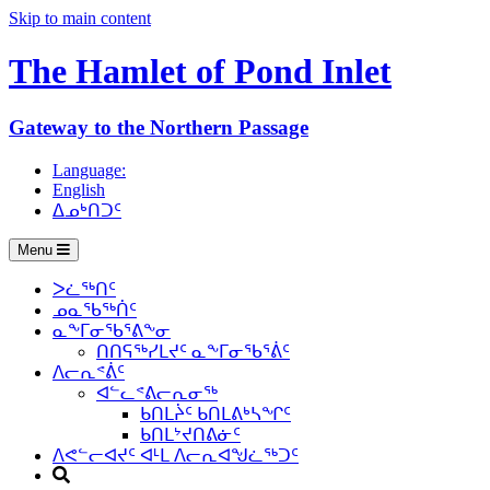
Skip to main content
The Hamlet of
Pond Inlet
Gateway to the Northern Passage
Language:
English
ᐃᓄᒃᑎᑐᑦ
Menu
ᐳᓛᖅᑎᑦ
ᓄᓇᖃᖅᑏᑦ
ᓇᖕᒥᓂᖃᕐᕕᖕᓂ
ᑎᑎᕋᖅᓯᒪᔪᑦ ᓇᖕᒥᓂᖃᕐᕖᑦ
ᐱᓕᕆᕝᕖᑦ
ᐊᓪᓚᕝᕕᓕᕆᓂᖅ
ᑲᑎᒪᔩᑦ ᑲᑎᒪᕕᒃᓴᖏᑦ
ᑲᑎᒪᔾᔪᑎᕕᓃᑦ
ᐱᕙᓪᓕᐊᔪᑦ ᐊᒻᒪ ᐱᓕᕆᐊᖑᓛᖅᑐᑦ