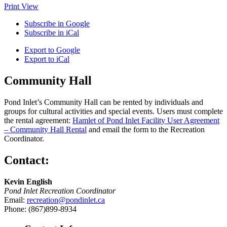
Print
View
Subscribe in
Google
Subscribe in
iCal
Export to
Google
Export to
iCal
Community Hall
Pond Inlet’s Community Hall can be rented by individuals and
groups for cultural activities and special events. Users must complete
the rental agreement:
Hamlet of Pond Inlet Facility User Agreement
– Community Hall Rental
and email the form to the Recreation
Coordinator.
Contact:
Kevin English
Pond Inlet Recreation Coordinator
Email:
recreation@pondinlet.ca
Phone: (867)899-8934