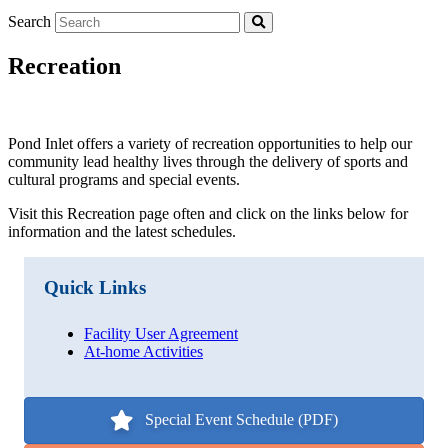
Search
Recreation
Pond Inlet offers a variety of recreation opportunities to help our
community lead healthy lives through the delivery of sports and
cultural programs and special events.
Visit this Recreation page often and click on the links below for
information and the latest schedules.
Quick Links
Facility User Agreement
At-home Activities
Special Event Schedule (PDF)