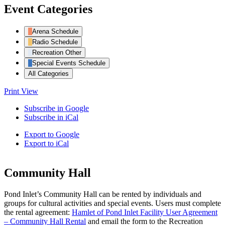
Event Categories
Arena Schedule
Radio Schedule
Recreation Other
Special Events Schedule
All Categories
Print
View
Subscribe in
Google
Subscribe in
iCal
Export to
Google
Export to
iCal
Community Hall
Pond Inlet’s Community Hall can be rented by individuals and
groups for cultural activities and special events. Users must complete
the rental agreement:
Hamlet of Pond Inlet Facility User Agreement
– Community Hall Rental
and email the form to the Recreation