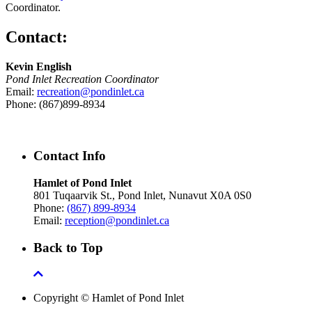
Coordinator.
Contact:
Kevin English
Pond Inlet Recreation Coordinator
Email:
recreation@pondinlet.ca
Phone: (867)899-8934
Contact Info
Hamlet of Pond Inlet
801 Tuqaarvik St., Pond Inlet, Nunavut X0A 0S0
Phone:
(867) 899-8934
Email:
reception@pondinlet.ca
Back to Top
Copyright © Hamlet of Pond Inlet