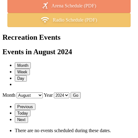
Arena Schedule (PDF)
Radio Schedule (PDF)
Recreation Events
Events in August 2024
Month
Week
Day
Month
Year
Previous
Today
Next
There are no events scheduled during these dates.