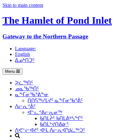
Skip to main content
The Hamlet of
Pond Inlet
Gateway to the Northern Passage
Language:
English
ᐃᓄᒃᑎᑐᑦ
Menu
ᐳᓛᖅᑎᑦ
ᓄᓇᖃᖅᑏᑦ
ᓇᖕᒥᓂᖃᕐᕕᖕᓂ
ᑎᑎᕋᖅᓯᒪᔪᑦ ᓇᖕᒥᓂᖃᕐᕖᑦ
ᐱᓕᕆᕝᕖᑦ
ᐊᓪᓚᕝᕕᓕᕆᓂᖅ
ᑲᑎᒪᔩᑦ ᑲᑎᒪᕕᒃᓴᖏᑦ
ᑲᑎᒪᔾᔪᑎᕕᓃᑦ
ᐱᕙᓪᓕᐊᔪᑦ ᐊᒻᒪ ᐱᓕᕆᐊᖑᓛᖅᑐᑦ