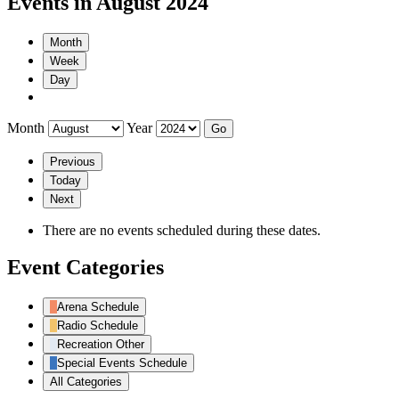
Events in August 2024
Month
Week
Day
Month
Year
Previous
Today
Next
There are no events scheduled during these dates.
Event Categories
Arena Schedule
Radio Schedule
Recreation Other
Special Events Schedule
All Categories