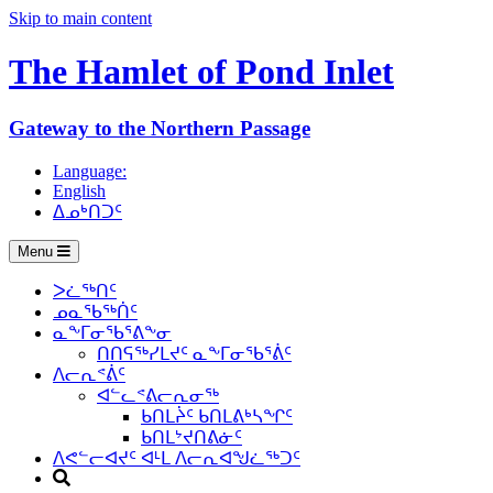
Skip to main content
The Hamlet of
Pond Inlet
Gateway to the Northern Passage
Language:
English
ᐃᓄᒃᑎᑐᑦ
Menu
ᐳᓛᖅᑎᑦ
ᓄᓇᖃᖅᑏᑦ
ᓇᖕᒥᓂᖃᕐᕕᖕᓂ
ᑎᑎᕋᖅᓯᒪᔪᑦ ᓇᖕᒥᓂᖃᕐᕖᑦ
ᐱᓕᕆᕝᕖᑦ
ᐊᓪᓚᕝᕕᓕᕆᓂᖅ
ᑲᑎᒪᔩᑦ ᑲᑎᒪᕕᒃᓴᖏᑦ
ᑲᑎᒪᔾᔪᑎᕕᓃᑦ
ᐱᕙᓪᓕᐊᔪᑦ ᐊᒻᒪ ᐱᓕᕆᐊᖑᓛᖅᑐᑦ