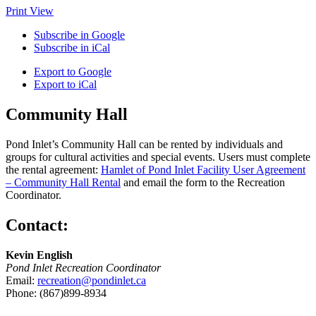
Print
View
Subscribe in
Google
Subscribe in
iCal
Export to
Google
Export to
iCal
Community Hall
Pond Inlet’s Community Hall can be rented by individuals and
groups for cultural activities and special events. Users must complete
the rental agreement:
Hamlet of Pond Inlet Facility User Agreement
– Community Hall Rental
and email the form to the Recreation
Coordinator.
Contact:
Kevin English
Pond Inlet Recreation Coordinator
Email:
recreation@pondinlet.ca
Phone: (867)899-8934