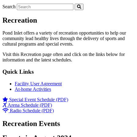
Search
Recreation
Pond Inlet offers a variety of recreation opportunities to help our
community lead healthy lives through the delivery of sports and
cultural programs and special events.
Visit this Recreation page often and click on the links below for
information and the latest schedules.
Quick Links
Facility User Agreement
At-home Activities
Special Event Schedule (PDF)
Arena Schedule (PDF)
Radio Schedule (PDF)
Recreation Events