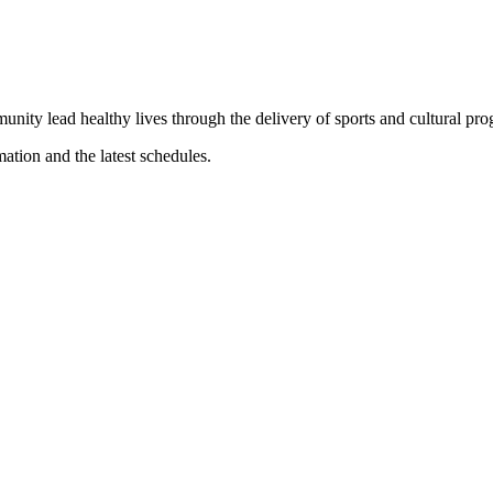
munity lead healthy lives through the delivery of sports and cultural pr
mation and the latest schedules.