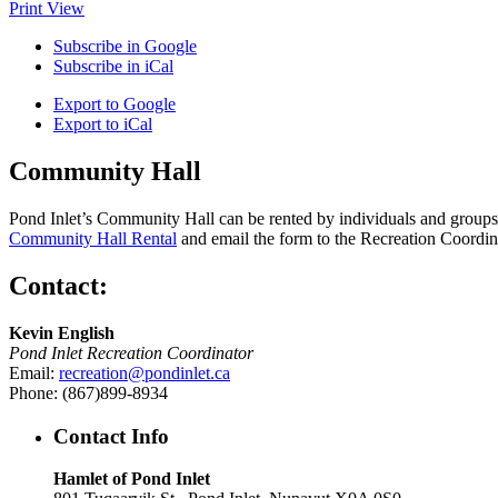
Print
View
Subscribe in
Google
Subscribe in
iCal
Export to
Google
Export to
iCal
Community Hall
Pond Inlet’s Community Hall can be rented by individuals and groups f
Community Hall Rental
and email the form to the Recreation Coordin
Contact:
Kevin English
Pond Inlet Recreation Coordinator
Email:
recreation@pondinlet.ca
Phone: (867)899-8934
Contact Info
Hamlet of Pond Inlet