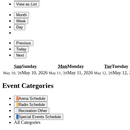
View as
List
Month
Week
Day
Previous
Today
Next
Sun
Sunday
Mon
Monday
Tue
Tuesday
May 10, 2026
May 11, 2026
May 12, 
May 10, '26
May 11, '26
May 12, '26
Event Categories
Arena Schedule
Radio Schedule
Recreation Other
Special Events Schedule
All Categories