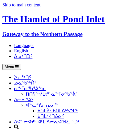
Skip to main content
The Hamlet of
Pond Inlet
Gateway to the Northern Passage
Language:
English
ᐃᓄᒃᑎᑐᑦ
Menu
ᐳᓛᖅᑎᑦ
ᓄᓇᖃᖅᑏᑦ
ᓇᖕᒥᓂᖃᕐᕕᖕᓂ
ᑎᑎᕋᖅᓯᒪᔪᑦ ᓇᖕᒥᓂᖃᕐᕖᑦ
ᐱᓕᕆᕝᕖᑦ
ᐊᓪᓚᕝᕕᓕᕆᓂᖅ
ᑲᑎᒪᔩᑦ ᑲᑎᒪᕕᒃᓴᖏᑦ
ᑲᑎᒪᔾᔪᑎᕕᓃᑦ
ᐱᕙᓪᓕᐊᔪᑦ ᐊᒻᒪ ᐱᓕᕆᐊᖑᓛᖅᑐᑦ