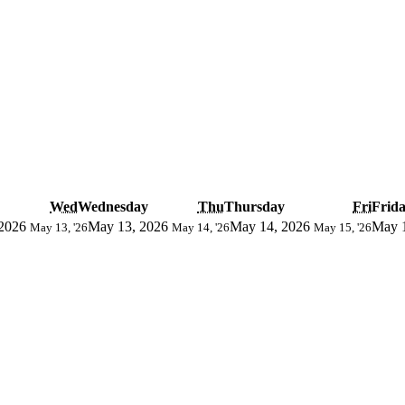
Wed
Wednesday
Thu
Thursday
Fri
Frid
2026
May 13, 2026
May 14, 2026
May 
May 13, '26
May 14, '26
May 15, '26