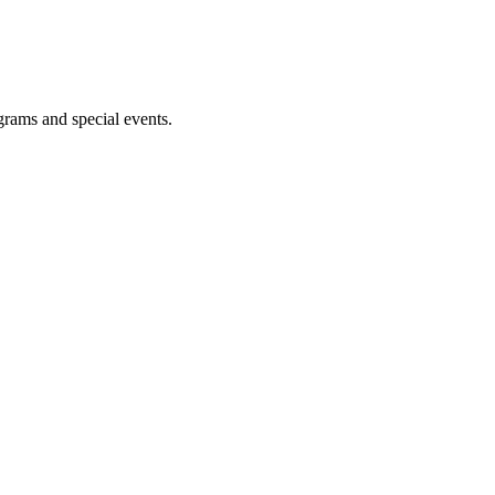
ograms and special events.