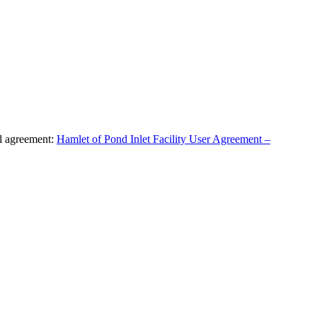
al agreement:
Hamlet of Pond Inlet Facility User Agreement –