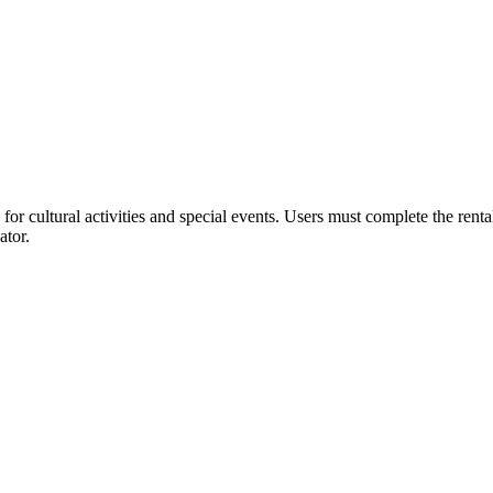
or cultural activities and special events. Users must complete the rent
ator.