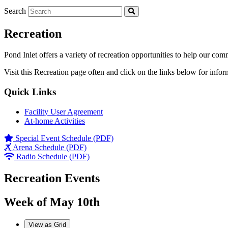
Search
Recreation
Pond Inlet offers a variety of recreation opportunities to help our com
Visit this Recreation page often and click on the links below for infor
Quick Links
Facility User Agreement
At-home Activities
Special Event Schedule (PDF)
Arena Schedule (PDF)
Radio Schedule (PDF)
Recreation Events
Week of May 10th
View as
Grid