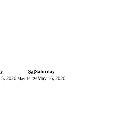
ay
Sat
Saturday
15, 2026
May 16, 2026
May 16, '26