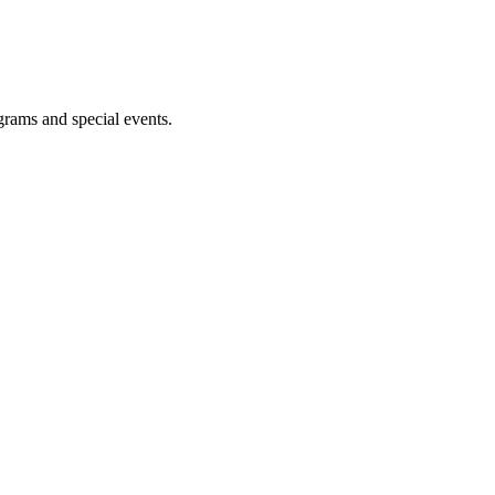
ograms and special events.