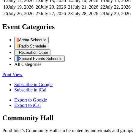
12
July 12, 2026
13
July 13, 2026
14
July 14, 2026
15
July 15, 2026
19
July 19, 2026
20
July 20, 2026
21
July 21, 2026
22
July 22, 2026
26
July 26, 2026
27
July 27, 2026
28
July 28, 2026
29
July 29, 2026
Event Categories
Arena Schedule
Radio Schedule
Recreation Other
Special Events Schedule
All Categories
Print
View
Subscribe in
Google
Subscribe in
iCal
Export to
Google
Export to
iCal
Community Hall
Pond Inlet’s Community Hall can be rented by individuals and groups f