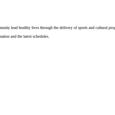
munity lead healthy lives through the delivery of sports and cultural pr
mation and the latest schedules.