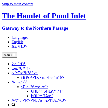
Skip to main content
The Hamlet of
Pond Inlet
Gateway to the Northern Passage
Language:
English
ᐃᓄᒃᑎᑐᑦ
Menu
ᐳᓛᖅᑎᑦ
ᓄᓇᖃᖅᑏᑦ
ᓇᖕᒥᓂᖃᕐᕕᖕᓂ
ᑎᑎᕋᖅᓯᒪᔪᑦ ᓇᖕᒥᓂᖃᕐᕖᑦ
ᐱᓕᕆᕝᕖᑦ
ᐊᓪᓚᕝᕕᓕᕆᓂᖅ
ᑲᑎᒪᔩᑦ ᑲᑎᒪᕕᒃᓴᖏᑦ
ᑲᑎᒪᔾᔪᑎᕕᓃᑦ
ᐱᕙᓪᓕᐊᔪᑦ ᐊᒻᒪ ᐱᓕᕆᐊᖑᓛᖅᑐᑦ