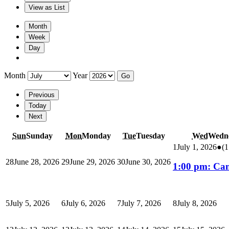
View as
List
Month
Week
Day
Month
Year
Previous
Today
Next
Sun
Sunday
Mon
Monday
Tue
Tuesday
Wed
Wedn
1
July 1, 2026
●
(1
28
June 28, 2026
29
June 29, 2026
30
June 30, 2026
1:00 pm: Ca
5
July 5, 2026
6
July 6, 2026
7
July 7, 2026
8
July 8, 2026