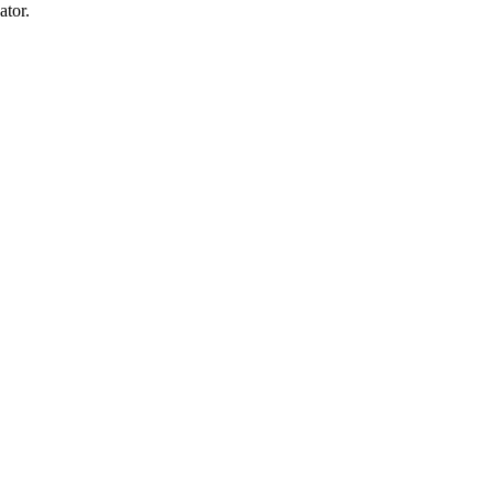
ator.