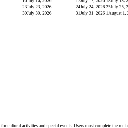
16
July 16, 2026
17
July 17, 2026
18
July 18, 
23
July 23, 2026
24
July 24, 2026
25
July 25, 
30
July 30, 2026
31
July 31, 2026
1
August 1,
or cultural activities and special events. Users must complete the rent