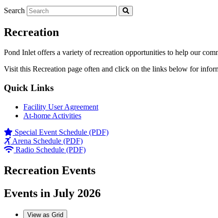
Search
Recreation
Pond Inlet offers a variety of recreation opportunities to help our com
Visit this Recreation page often and click on the links below for infor
Quick Links
Facility User Agreement
At-home Activities
Special Event Schedule (PDF)
Arena Schedule (PDF)
Radio Schedule (PDF)
Recreation Events
Events in July 2026
View as
Grid