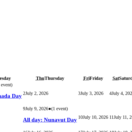
esday
Thu
Thursday
Fri
Friday
Sat
Satur
 event)
2
July 2, 2026
3
July 3, 2026
4
July 4, 20
nada Day
9
July 9, 2026
●
(1 event)
10
July 10, 2026
11
July 11, 
All day: Nunavut Day