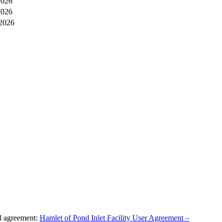
2026
2026
 2026
al agreement:
Hamlet of Pond Inlet Facility User Agreement –