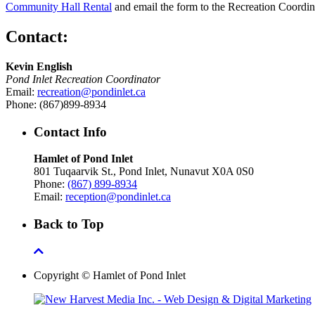
Community Hall Rental
and email the form to the Recreation Coordin
Contact:
Kevin English
Pond Inlet Recreation Coordinator
Email:
recreation@pondinlet.ca
Phone: (867)899-8934
Contact Info
Hamlet of Pond Inlet
801 Tuqaarvik St., Pond Inlet, Nunavut X0A 0S0
Phone:
(867) 899-8934
Email:
reception@pondinlet.ca
Back to Top
Copyright © Hamlet of Pond Inlet