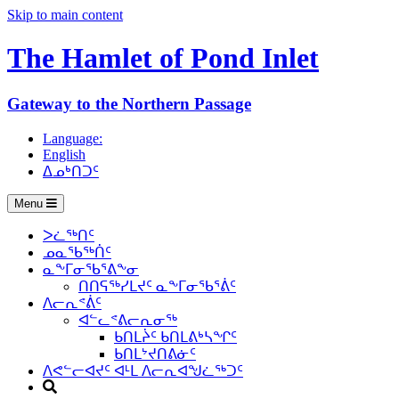
Skip to main content
The Hamlet of
Pond Inlet
Gateway to the Northern Passage
Language:
English
ᐃᓄᒃᑎᑐᑦ
Menu
ᐳᓛᖅᑎᑦ
ᓄᓇᖃᖅᑏᑦ
ᓇᖕᒥᓂᖃᕐᕕᖕᓂ
ᑎᑎᕋᖅᓯᒪᔪᑦ ᓇᖕᒥᓂᖃᕐᕖᑦ
ᐱᓕᕆᕝᕖᑦ
ᐊᓪᓚᕝᕕᓕᕆᓂᖅ
ᑲᑎᒪᔩᑦ ᑲᑎᒪᕕᒃᓴᖏᑦ
ᑲᑎᒪᔾᔪᑎᕕᓃᑦ
ᐱᕙᓪᓕᐊᔪᑦ ᐊᒻᒪ ᐱᓕᕆᐊᖑᓛᖅᑐᑦ