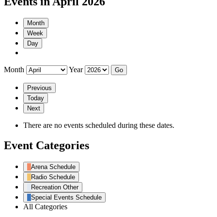
Events in April 2026
Month
Week
Day
Month
Year
Previous
Today
Next
There are no events scheduled during these dates.
Event Categories
Arena Schedule
Radio Schedule
Recreation Other
Special Events Schedule
All Categories