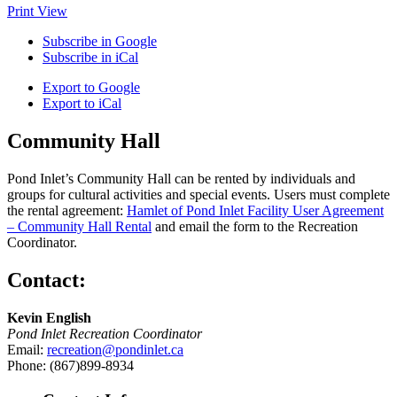
Print
View
Subscribe in
Google
Subscribe in
iCal
Export to
Google
Export to
iCal
Community Hall
Pond Inlet’s Community Hall can be rented by individuals and
groups for cultural activities and special events. Users must complete
the rental agreement:
Hamlet of Pond Inlet Facility User Agreement
– Community Hall Rental
and email the form to the Recreation
Coordinator.
Contact:
Kevin English
Pond Inlet Recreation Coordinator
Email:
recreation@pondinlet.ca
Phone: (867)899-8934