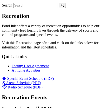
Search
Recreation
Pond Inlet offers a variety of recreation opportunities to help our
community lead healthy lives through the delivery of sports and
cultural programs and special events.
Visit this Recreation page often and click on the links below for
information and the latest schedules.
Quick Links
Facility User Agreement
At-home Activities
Special Event Schedule (PDF)
Arena Schedule (PDF)
Radio Schedule (PDF)
Recreation Events