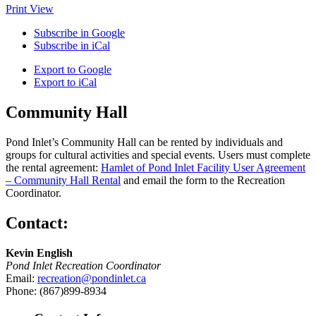
Print
View
Subscribe in
Google
Subscribe in
iCal
Export to
Google
Export to
iCal
Community Hall
Pond Inlet’s Community Hall can be rented by individuals and
groups for cultural activities and special events. Users must complete
the rental agreement:
Hamlet of Pond Inlet Facility User Agreement
– Community Hall Rental
and email the form to the Recreation
Coordinator.
Contact:
Kevin English
Pond Inlet Recreation Coordinator
Email:
recreation@pondinlet.ca
Phone: (867)899-8934