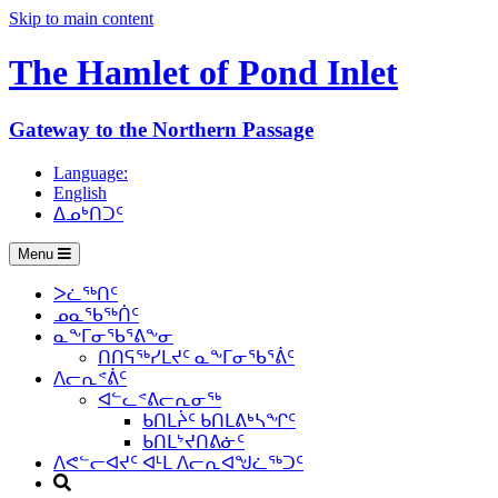
Skip to main content
The Hamlet of
Pond Inlet
Gateway to the Northern Passage
Language:
English
ᐃᓄᒃᑎᑐᑦ
Menu
ᐳᓛᖅᑎᑦ
ᓄᓇᖃᖅᑏᑦ
ᓇᖕᒥᓂᖃᕐᕕᖕᓂ
ᑎᑎᕋᖅᓯᒪᔪᑦ ᓇᖕᒥᓂᖃᕐᕖᑦ
ᐱᓕᕆᕝᕖᑦ
ᐊᓪᓚᕝᕕᓕᕆᓂᖅ
ᑲᑎᒪᔩᑦ ᑲᑎᒪᕕᒃᓴᖏᑦ
ᑲᑎᒪᔾᔪᑎᕕᓃᑦ
ᐱᕙᓪᓕᐊᔪᑦ ᐊᒻᒪ ᐱᓕᕆᐊᖑᓛᖅᑐᑦ