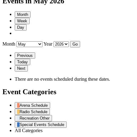
Events in May 2026
Month
Week
Day
Month
Year
Previous
Today
Next
There are no events scheduled during these dates.
Event Categories
Arena Schedule
Radio Schedule
Recreation Other
Special Events Schedule
All Categories