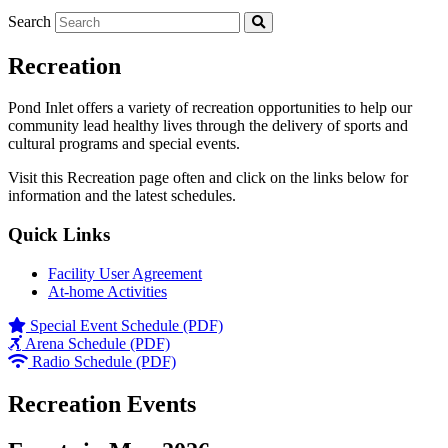
Search
Recreation
Pond Inlet offers a variety of recreation opportunities to help our
community lead healthy lives through the delivery of sports and
cultural programs and special events.
Visit this Recreation page often and click on the links below for
information and the latest schedules.
Quick Links
Facility User Agreement
At-home Activities
Special Event Schedule (PDF)
Arena Schedule (PDF)
Radio Schedule (PDF)
Recreation Events