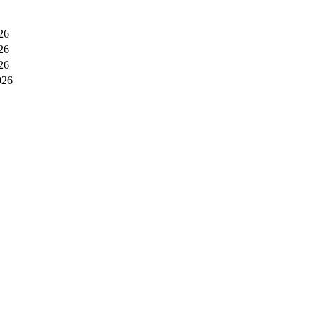
26
26
26
026