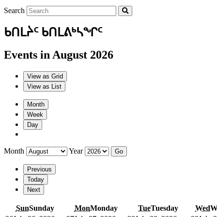
Search
ᑲᑎᒪᔩᑦ ᑲᑎᒪᕕᒃᓴᖏᑦ
Events in August 2026
View as
Grid
View as
List
Month
Week
Day
Month
Year
Previous
Today
Next
Sun
Sunday
Mon
Monday
Tue
Tuesday
Wed
W