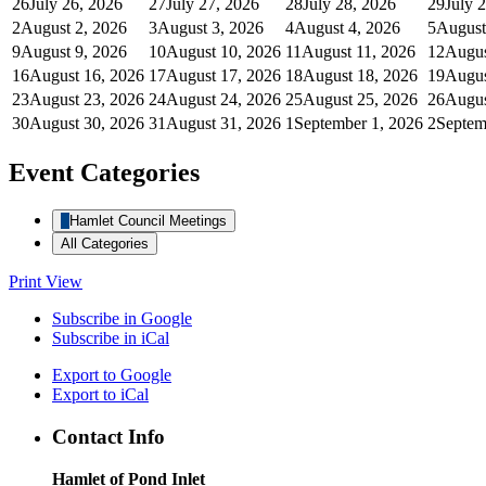
26
July 26, 2026
27
July 27, 2026
28
July 28, 2026
29
July 
2
August 2, 2026
3
August 3, 2026
4
August 4, 2026
5
August
9
August 9, 2026
10
August 10, 2026
11
August 11, 2026
12
Augus
16
August 16, 2026
17
August 17, 2026
18
August 18, 2026
19
Augus
23
August 23, 2026
24
August 24, 2026
25
August 25, 2026
26
Augus
30
August 30, 2026
31
August 31, 2026
1
September 1, 2026
2
Septem
Event Categories
Hamlet Council Meetings
All Categories
Print
View
Subscribe in
Google
Subscribe in
iCal
Export to
Google
Export to
iCal
Contact Info
Hamlet of Pond Inlet