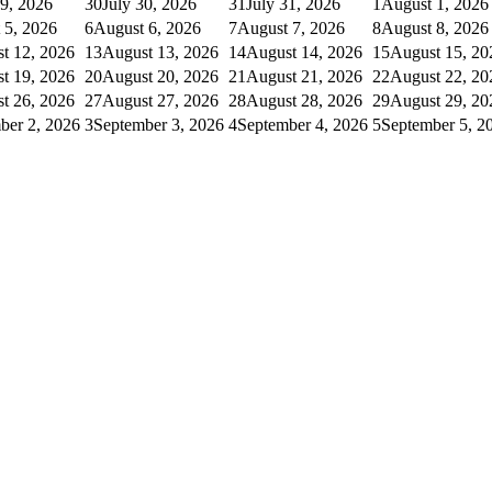
29, 2026
30
July 30, 2026
31
July 31, 2026
1
August 1, 2026
 5, 2026
6
August 6, 2026
7
August 7, 2026
8
August 8, 2026
t 12, 2026
13
August 13, 2026
14
August 14, 2026
15
August 15, 20
t 19, 2026
20
August 20, 2026
21
August 21, 2026
22
August 22, 20
t 26, 2026
27
August 27, 2026
28
August 28, 2026
29
August 29, 20
ber 2, 2026
3
September 3, 2026
4
September 4, 2026
5
September 5, 2