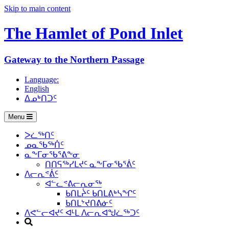
Skip to main content
The Hamlet of
Pond Inlet
Gateway to the Northern Passage
Language:
English
ᐃᓄᒃᑎᑐᑦ
Menu
ᐳᓛᖅᑎᑦ
ᓄᓇᖃᖅᑏᑦ
ᓇᖕᒥᓂᖃᕐᕕᖕᓂ
ᑎᑎᕋᖅᓯᒪᔪᑦ ᓇᖕᒥᓂᖃᕐᕖᑦ
ᐱᓕᕆᕝᕖᑦ
ᐊᓪᓚᕝᕕᓕᕆᓂᖅ
ᑲᑎᒪᔩᑦ ᑲᑎᒪᕕᒃᓴᖏᑦ
ᑲᑎᒪᔾᔪᑎᕕᓃᑦ
ᐱᕙᓪᓕᐊᔪᑦ ᐊᒻᒪ ᐱᓕᕆᐊᖑᓛᖅᑐᑦ