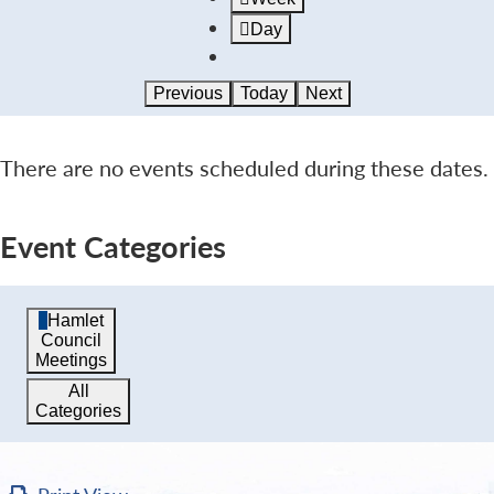
Day
Previous
Today
Next
There are no events scheduled during these dates.
Event Categories
Hamlet
Council
Meetings
All
Categories