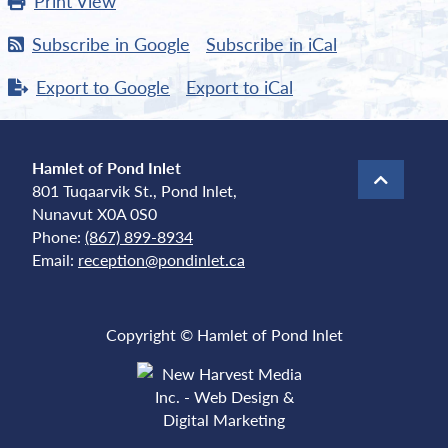
Print
View
Subscribe in
Google
Subscribe in
iCal
Export to
Google
Export to
iCal
Hamlet of Pond Inlet
801 Tuqaarvik St., Pond Inlet,
Nunavut X0A 0S0
Phone:
(867) 899-8934
Email:
reception@pondinlet.ca
Copyright © Hamlet of Pond Inlet