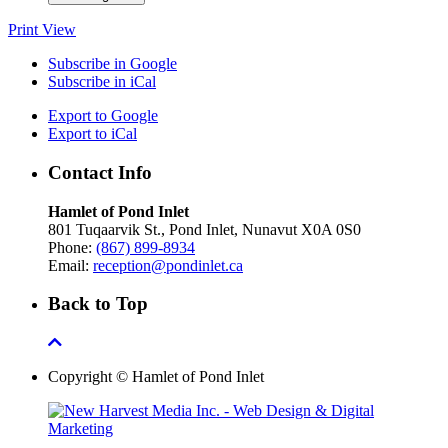
Print
View
Subscribe in
Google
Subscribe in
iCal
Export to
Google
Export to
iCal
Contact Info
Hamlet of Pond Inlet
801 Tuqaarvik St., Pond Inlet, Nunavut X0A 0S0
Phone:
(867) 899-8934
Email:
reception@pondinlet.ca
Back to Top
Copyright © Hamlet of Pond Inlet