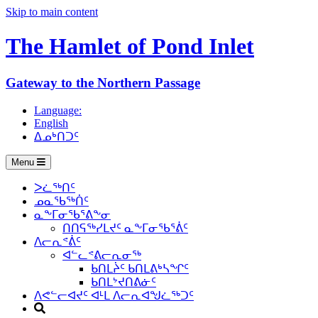
Skip to main content
The Hamlet of
Pond Inlet
Gateway to the Northern Passage
Language:
English
ᐃᓄᒃᑎᑐᑦ
Menu
ᐳᓛᖅᑎᑦ
ᓄᓇᖃᖅᑏᑦ
ᓇᖕᒥᓂᖃᕐᕕᖕᓂ
ᑎᑎᕋᖅᓯᒪᔪᑦ ᓇᖕᒥᓂᖃᕐᕖᑦ
ᐱᓕᕆᕝᕖᑦ
ᐊᓪᓚᕝᕕᓕᕆᓂᖅ
ᑲᑎᒪᔩᑦ ᑲᑎᒪᕕᒃᓴᖏᑦ
ᑲᑎᒪᔾᔪᑎᕕᓃᑦ
ᐱᕙᓪᓕᐊᔪᑦ ᐊᒻᒪ ᐱᓕᕆᐊᖑᓛᖅᑐᑦ