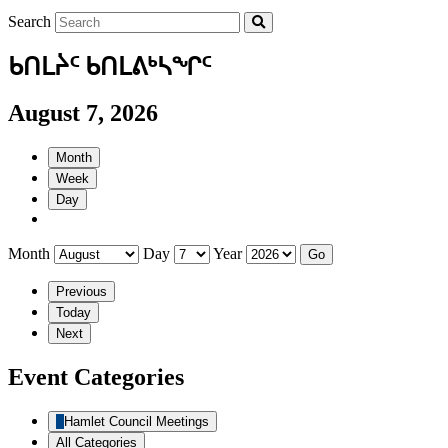
Search
ᑲᑎᒪᔩᑦ ᑲᑎᒪᕕᒃᓴᖏᑦ
August 7, 2026
Month
Week
Day
Month
Day
Year
Previous
Today
Next
Event Categories
Hamlet Council Meetings
All Categories