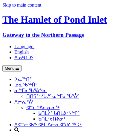
Skip to main content
The Hamlet of
Pond Inlet
Gateway to the Northern Passage
Language:
English
ᐃᓄᒃᑎᑐᑦ
Menu
ᐳᓛᖅᑎᑦ
ᓄᓇᖃᖅᑏᑦ
ᓇᖕᒥᓂᖃᕐᕕᖕᓂ
ᑎᑎᕋᖅᓯᒪᔪᑦ ᓇᖕᒥᓂᖃᕐᕖᑦ
ᐱᓕᕆᕝᕖᑦ
ᐊᓪᓚᕝᕕᓕᕆᓂᖅ
ᑲᑎᒪᔩᑦ ᑲᑎᒪᕕᒃᓴᖏᑦ
ᑲᑎᒪᔾᔪᑎᕕᓃᑦ
ᐱᕙᓪᓕᐊᔪᑦ ᐊᒻᒪ ᐱᓕᕆᐊᖑᓛᖅᑐᑦ