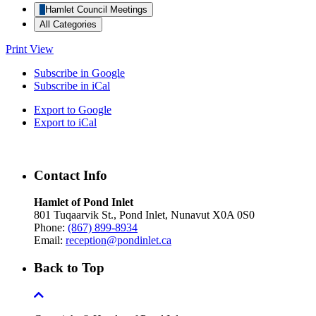
Hamlet Council Meetings
All Categories
Print
View
Subscribe in
Google
Subscribe in
iCal
Export to
Google
Export to
iCal
Contact Info
Hamlet of Pond Inlet
801 Tuqaarvik St., Pond Inlet, Nunavut X0A 0S0
Phone:
(867) 899-8934
Email:
reception@pondinlet.ca
Back to Top