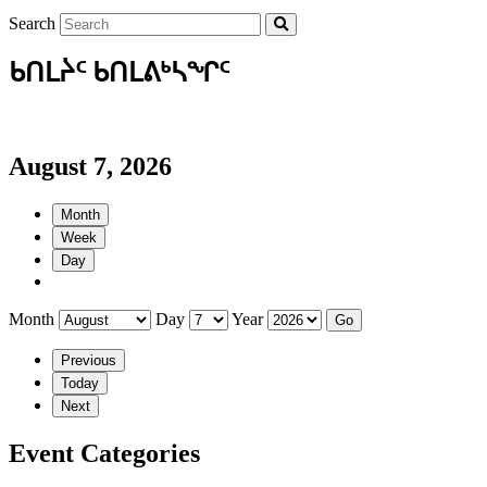
Search
ᑲᑎᒪᔩᑦ ᑲᑎᒪᕕᒃᓴᖏᑦ
August 7, 2026
Month
Week
Day
Month
Day
Year
Previous
Today
Next
Event Categories