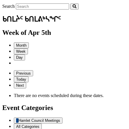
Search
ᑲᑎᒪᔩᑦ ᑲᑎᒪᕕᒃᓴᖏᑦ
Week of Apr 5th
Month
Week
Day
Previous
Today
Next
There are no events scheduled during these dates.
Event Categories
Hamlet Council Meetings
All Categories