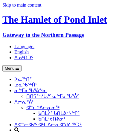
Skip to main content
The Hamlet of
Pond Inlet
Gateway to the Northern Passage
Language:
English
ᐃᓄᒃᑎᑐᑦ
Menu
ᐳᓛᖅᑎᑦ
ᓄᓇᖃᖅᑏᑦ
ᓇᖕᒥᓂᖃᕐᕕᖕᓂ
ᑎᑎᕋᖅᓯᒪᔪᑦ ᓇᖕᒥᓂᖃᕐᕖᑦ
ᐱᓕᕆᕝᕖᑦ
ᐊᓪᓚᕝᕕᓕᕆᓂᖅ
ᑲᑎᒪᔩᑦ ᑲᑎᒪᕕᒃᓴᖏᑦ
ᑲᑎᒪᔾᔪᑎᕕᓃᑦ
ᐱᕙᓪᓕᐊᔪᑦ ᐊᒻᒪ ᐱᓕᕆᐊᖑᓛᖅᑐᑦ