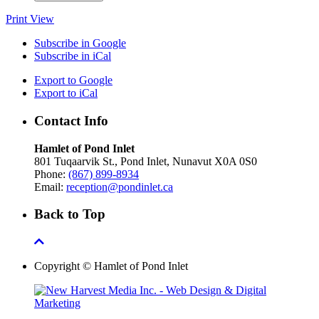
Print
View
Subscribe in
Google
Subscribe in
iCal
Export to
Google
Export to
iCal
Contact Info
Hamlet of Pond Inlet
801 Tuqaarvik St., Pond Inlet, Nunavut X0A 0S0
Phone:
(867) 899-8934
Email:
reception@pondinlet.ca
Back to Top
Copyright © Hamlet of Pond Inlet