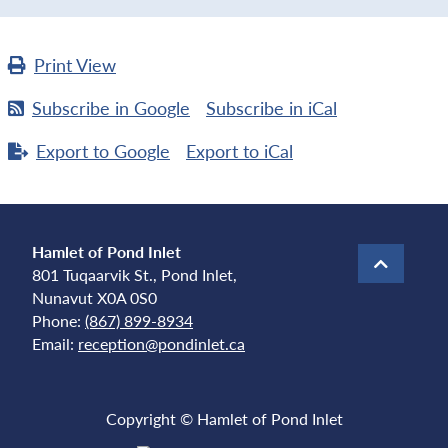
Print
View
Subscribe in
Google
Subscribe in
iCal
Export to
Google
Export to
iCal
Hamlet of Pond Inlet
801 Tuqaarvik St., Pond Inlet,
Nunavut X0A 0S0
Phone:
(867) 899-8934
Email:
reception@pondinlet.ca
Copyright © Hamlet of Pond Inlet