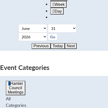
Week
Day
Previous
Today
Next
Event Categories
Hamlet
Council
Meetings
All
Categories