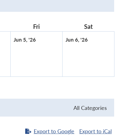
rsday
Fri
Friday
Sat
Saturday
June
June
Jun 5, '26
Jun 6, '26
5,
6,
2026
2026
All Categories
Export to
Google
Export to
iCal