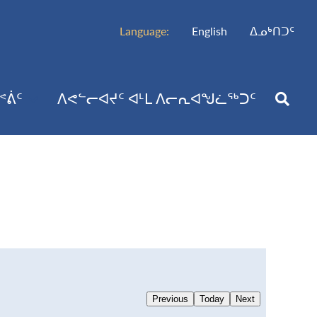
Language:
English
ᐃᓄᒃᑎᑐᑦ
ᕝᕖᑦ
ᐱᕙᓪᓕᐊᔪᑦ ᐊᒻᒪ ᐱᓕᕆᐊᖑᓛᖅᑐᑦ
Previous
Today
Next