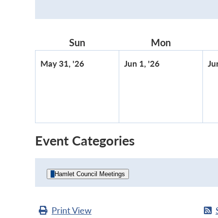
Sun
Sunday
Mon
Monday
May
June
May 31, '26
Jun 1, '26
Ju
31,
1,
2026
2026
Event Categories
Hamlet Council Meetings
Print
View