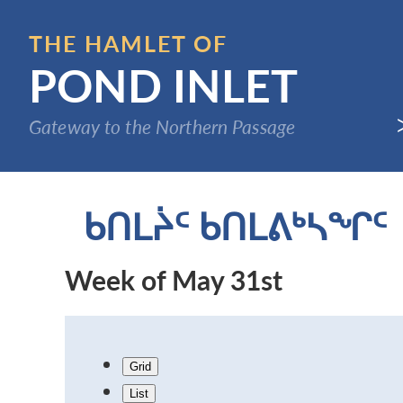
Skip
to
THE HAMLET OF
main
POND INLET
content
Gateway to the Northern Passage
ᑲᑎᒪᔩᑦ ᑲᑎᒪᕕᒃᓴᖏᑦ
Week of May 31st
Grid
List