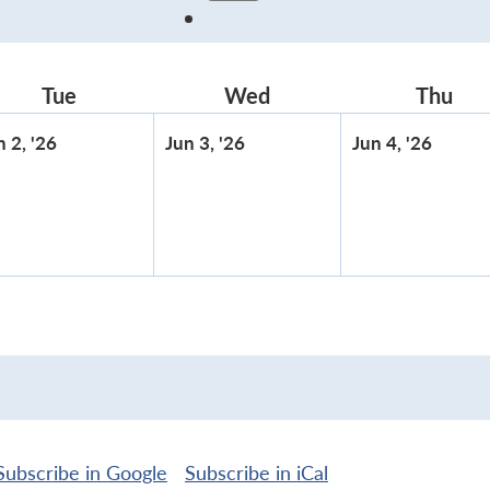
Tue
Tuesday
Wed
Wednesday
Thu
Thu
June
June
June
n 2, '26
Jun 3, '26
Jun 4, '26
2,
3,
4,
2026
2026
2026
Subscribe in
Google
Subscribe in
iCal