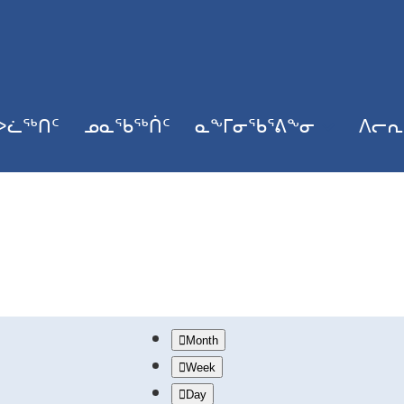
ᐳᓛᖅᑎᑦ
ᓄᓇᖃᖅᑏᑦ
ᓇᖕᒥᓂᖃᕐᕕᖕᓂ
ᐱᓕᕆ
Month
Week
Day