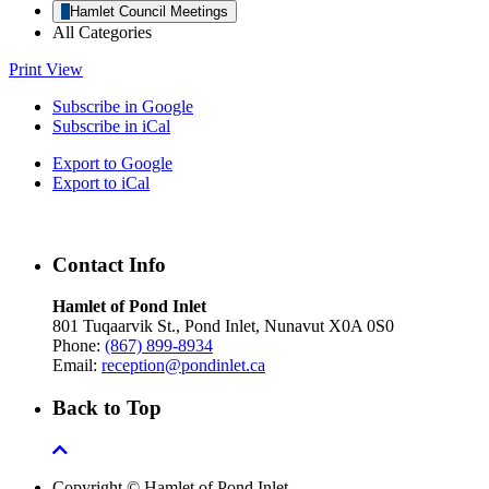
Hamlet Council Meetings
All Categories
Print
View
Subscribe in
Google
Subscribe in
iCal
Export to
Google
Export to
iCal
Contact Info
Hamlet of Pond Inlet
801 Tuqaarvik St., Pond Inlet, Nunavut X0A 0S0
Phone:
(867) 899-8934
Email:
reception@pondinlet.ca
Back to Top
Copyright © Hamlet of Pond Inlet