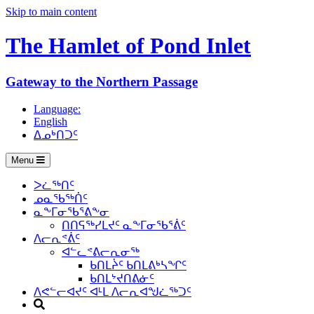
Skip to main content
The Hamlet of
Pond Inlet
Gateway to the Northern Passage
Language:
English
ᐃᓄᒃᑎᑐᑦ
Menu
ᐳᓛᖅᑎᑦ
ᓄᓇᖃᖅᑏᑦ
ᓇᖕᒥᓂᖃᕐᕕᖕᓂ
ᑎᑎᕋᖅᓯᒪᔪᑦ ᓇᖕᒥᓂᖃᕐᕖᑦ
ᐱᓕᕆᕝᕖᑦ
ᐊᓪᓚᕝᕕᓕᕆᓂᖅ
ᑲᑎᒪᔩᑦ ᑲᑎᒪᕕᒃᓴᖏᑦ
ᑲᑎᒪᔾᔪᑎᕕᓃᑦ
ᐱᕙᓪᓕᐊᔪᑦ ᐊᒻᒪ ᐱᓕᕆᐊᖑᓛᖅᑐᑦ