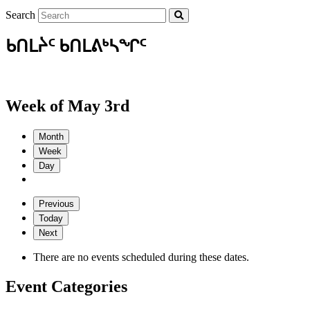
Search
ᑲᑎᒪᔩᑦ ᑲᑎᒪᕕᒃᓴᖏᑦ
Week of May 3rd
Month
Week
Day
Previous
Today
Next
There are no events scheduled during these dates.
Event Categories