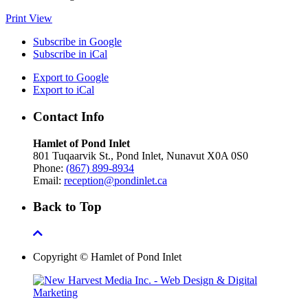
Print
View
Subscribe in
Google
Subscribe in
iCal
Export to
Google
Export to
iCal
Contact Info
Hamlet of Pond Inlet
801 Tuqaarvik St., Pond Inlet, Nunavut X0A 0S0
Phone:
(867) 899-8934
Email:
reception@pondinlet.ca
Back to Top
Copyright © Hamlet of Pond Inlet