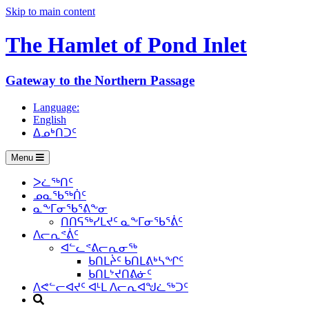
Skip to main content
The Hamlet of
Pond Inlet
Gateway to the Northern Passage
Language:
English
ᐃᓄᒃᑎᑐᑦ
Menu
ᐳᓛᖅᑎᑦ
ᓄᓇᖃᖅᑏᑦ
ᓇᖕᒥᓂᖃᕐᕕᖕᓂ
ᑎᑎᕋᖅᓯᒪᔪᑦ ᓇᖕᒥᓂᖃᕐᕖᑦ
ᐱᓕᕆᕝᕖᑦ
ᐊᓪᓚᕝᕕᓕᕆᓂᖅ
ᑲᑎᒪᔩᑦ ᑲᑎᒪᕕᒃᓴᖏᑦ
ᑲᑎᒪᔾᔪᑎᕕᓃᑦ
ᐱᕙᓪᓕᐊᔪᑦ ᐊᒻᒪ ᐱᓕᕆᐊᖑᓛᖅᑐᑦ