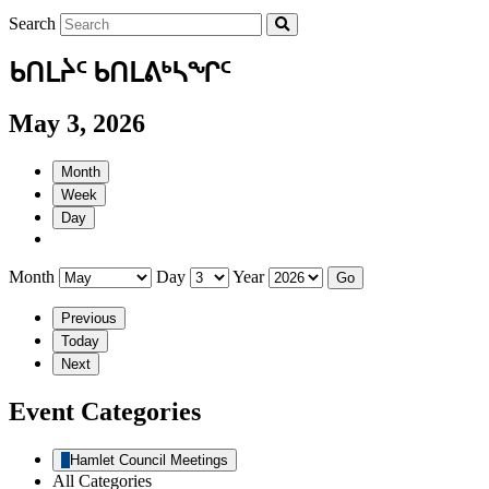
Search
ᑲᑎᒪᔩᑦ ᑲᑎᒪᕕᒃᓴᖏᑦ
May 3, 2026
Month
Week
Day
Month
Day
Year
Previous
Today
Next
Event Categories
Hamlet Council Meetings
All Categories