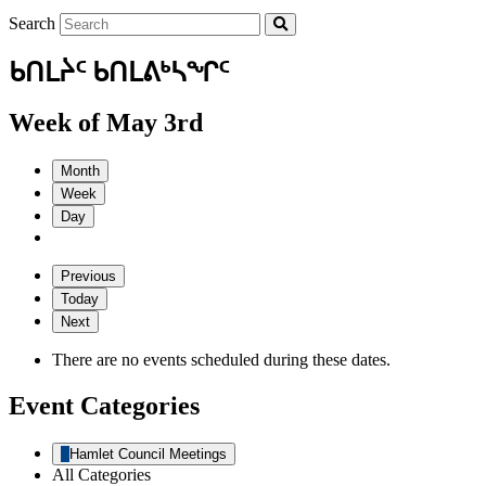
Search
ᑲᑎᒪᔩᑦ ᑲᑎᒪᕕᒃᓴᖏᑦ
Week of May 3rd
Month
Week
Day
Previous
Today
Next
There are no events scheduled during these dates.
Event Categories
Hamlet Council Meetings
All Categories