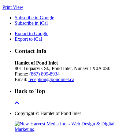
Print
View
Subscribe in
Google
Subscribe in
iCal
Export to
Google
Export to
iCal
Contact Info
Hamlet of Pond Inlet
801 Tuqaarvik St., Pond Inlet, Nunavut X0A 0S0
Phone:
(867) 899-8934
Email:
reception@pondinlet.ca
Back to Top
Copyright © Hamlet of Pond Inlet