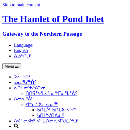
Skip to main content
The Hamlet of
Pond Inlet
Gateway to the Northern Passage
Language:
English
ᐃᓄᒃᑎᑐᑦ
Menu
ᐳᓛᖅᑎᑦ
ᓄᓇᖃᖅᑏᑦ
ᓇᖕᒥᓂᖃᕐᕕᖕᓂ
ᑎᑎᕋᖅᓯᒪᔪᑦ ᓇᖕᒥᓂᖃᕐᕖᑦ
ᐱᓕᕆᕝᕖᑦ
ᐊᓪᓚᕝᕕᓕᕆᓂᖅ
ᑲᑎᒪᔩᑦ ᑲᑎᒪᕕᒃᓴᖏᑦ
ᑲᑎᒪᔾᔪᑎᕕᓃᑦ
ᐱᕙᓪᓕᐊᔪᑦ ᐊᒻᒪ ᐱᓕᕆᐊᖑᓛᖅᑐᑦ