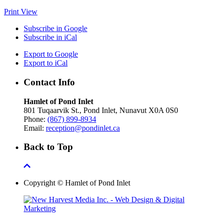
Print
View
Subscribe in
Google
Subscribe in
iCal
Export to
Google
Export to
iCal
Contact Info
Hamlet of Pond Inlet
801 Tuqaarvik St., Pond Inlet, Nunavut X0A 0S0
Phone:
(867) 899-8934
Email:
reception@pondinlet.ca
Back to Top
Copyright © Hamlet of Pond Inlet