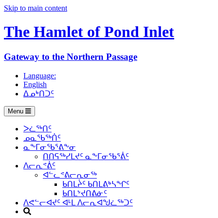
Skip to main content
The Hamlet of
Pond Inlet
Gateway to the Northern Passage
Language:
English
ᐃᓄᒃᑎᑐᑦ
Menu
ᐳᓛᖅᑎᑦ
ᓄᓇᖃᖅᑏᑦ
ᓇᖕᒥᓂᖃᕐᕕᖕᓂ
ᑎᑎᕋᖅᓯᒪᔪᑦ ᓇᖕᒥᓂᖃᕐᕖᑦ
ᐱᓕᕆᕝᕖᑦ
ᐊᓪᓚᕝᕕᓕᕆᓂᖅ
ᑲᑎᒪᔩᑦ ᑲᑎᒪᕕᒃᓴᖏᑦ
ᑲᑎᒪᔾᔪᑎᕕᓃᑦ
ᐱᕙᓪᓕᐊᔪᑦ ᐊᒻᒪ ᐱᓕᕆᐊᖑᓛᖅᑐᑦ