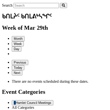
Search
ᑲᑎᒪᔩᑦ ᑲᑎᒪᕕᒃᓴᖏᑦ
Week of Mar 29th
Month
Week
Day
Previous
Today
Next
There are no events scheduled during these dates.
Event Categories
Hamlet Council Meetings
All Categories