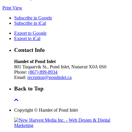
Print
View
Subscribe in
Google
Subscribe in
iCal
Export to
Google
Export to
iCal
Contact Info
Hamlet of Pond Inlet
801 Tuqaarvik St., Pond Inlet, Nunavut X0A 0S0
Phone:
(867) 899-8934
Email:
reception@pondinlet.ca
Back to Top
Copyright © Hamlet of Pond Inlet