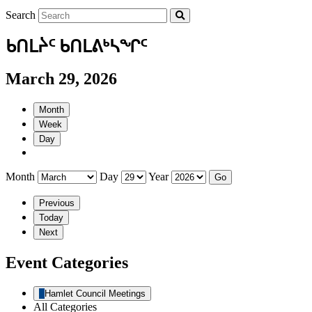
Search
ᑲᑎᒪᔩᑦ ᑲᑎᒪᕕᒃᓴᖏᑦ
March 29, 2026
Month
Week
Day
Month
Day
Year
Previous
Today
Next
Event Categories
Hamlet Council Meetings
All Categories