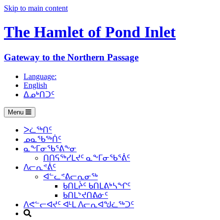
Skip to main content
The Hamlet of
Pond Inlet
Gateway to the Northern Passage
Language:
English
ᐃᓄᒃᑎᑐᑦ
Menu
ᐳᓛᖅᑎᑦ
ᓄᓇᖃᖅᑏᑦ
ᓇᖕᒥᓂᖃᕐᕕᖕᓂ
ᑎᑎᕋᖅᓯᒪᔪᑦ ᓇᖕᒥᓂᖃᕐᕖᑦ
ᐱᓕᕆᕝᕖᑦ
ᐊᓪᓚᕝᕕᓕᕆᓂᖅ
ᑲᑎᒪᔩᑦ ᑲᑎᒪᕕᒃᓴᖏᑦ
ᑲᑎᒪᔾᔪᑎᕕᓃᑦ
ᐱᕙᓪᓕᐊᔪᑦ ᐊᒻᒪ ᐱᓕᕆᐊᖑᓛᖅᑐᑦ