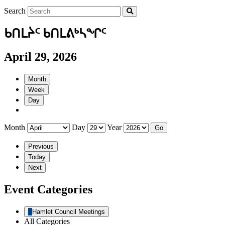
Search
ᑲᑎᒪᔩᑦ ᑲᑎᒪᕕᒃᓴᖏᑦ
April 29, 2026
Month
Week
Day
Month
Day
Year
Previous
Today
Next
Event Categories
Hamlet Council Meetings
All Categories