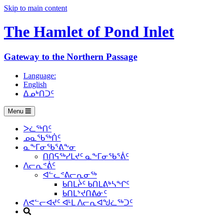
Skip to main content
The Hamlet of
Pond Inlet
Gateway to the Northern Passage
Language:
English
ᐃᓄᒃᑎᑐᑦ
Menu
ᐳᓛᖅᑎᑦ
ᓄᓇᖃᖅᑏᑦ
ᓇᖕᒥᓂᖃᕐᕕᖕᓂ
ᑎᑎᕋᖅᓯᒪᔪᑦ ᓇᖕᒥᓂᖃᕐᕖᑦ
ᐱᓕᕆᕝᕖᑦ
ᐊᓪᓚᕝᕕᓕᕆᓂᖅ
ᑲᑎᒪᔩᑦ ᑲᑎᒪᕕᒃᓴᖏᑦ
ᑲᑎᒪᔾᔪᑎᕕᓃᑦ
ᐱᕙᓪᓕᐊᔪᑦ ᐊᒻᒪ ᐱᓕᕆᐊᖑᓛᖅᑐᑦ