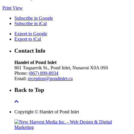
Print
View
Subscribe in
Google
Subscribe in
iCal
Export to
Google
Export to
iCal
Contact Info
Hamlet of Pond Inlet
801 Tuqaarvik St., Pond Inlet, Nunavut X0A 0S0
Phone:
(867) 899-8934
Email:
reception@pondinlet.ca
Back to Top
Copyright © Hamlet of Pond Inlet