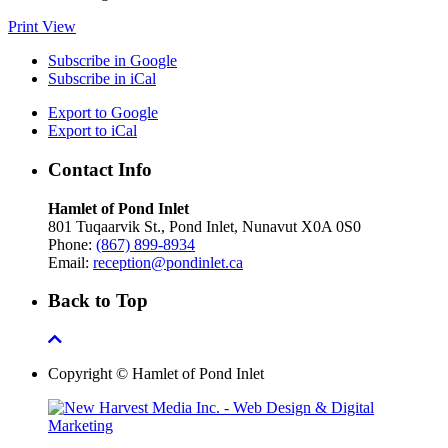
Print
View
Subscribe in
Google
Subscribe in
iCal
Export to
Google
Export to
iCal
Contact Info
Hamlet of Pond Inlet
801 Tuqaarvik St., Pond Inlet, Nunavut X0A 0S0
Phone:
(867) 899-8934
Email:
reception@pondinlet.ca
Back to Top
Copyright © Hamlet of Pond Inlet