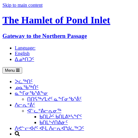
Skip to main content
The Hamlet of
Pond Inlet
Gateway to the Northern Passage
Language:
English
ᐃᓄᒃᑎᑐᑦ
Menu
ᐳᓛᖅᑎᑦ
ᓄᓇᖃᖅᑏᑦ
ᓇᖕᒥᓂᖃᕐᕕᖕᓂ
ᑎᑎᕋᖅᓯᒪᔪᑦ ᓇᖕᒥᓂᖃᕐᕖᑦ
ᐱᓕᕆᕝᕖᑦ
ᐊᓪᓚᕝᕕᓕᕆᓂᖅ
ᑲᑎᒪᔩᑦ ᑲᑎᒪᕕᒃᓴᖏᑦ
ᑲᑎᒪᔾᔪᑎᕕᓃᑦ
ᐱᕙᓪᓕᐊᔪᑦ ᐊᒻᒪ ᐱᓕᕆᐊᖑᓛᖅᑐᑦ