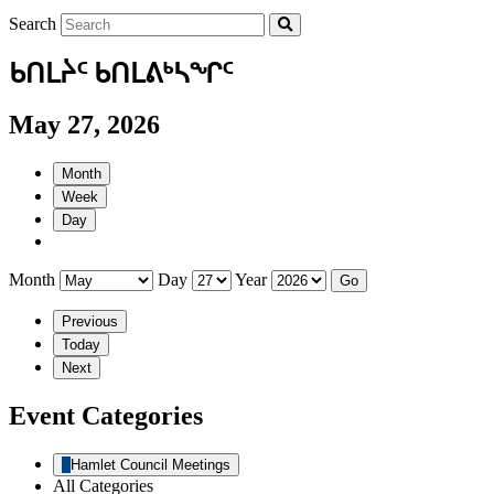
Search
ᑲᑎᒪᔩᑦ ᑲᑎᒪᕕᒃᓴᖏᑦ
May 27, 2026
Month
Week
Day
Month
Day
Year
Previous
Today
Next
Event Categories
Hamlet Council Meetings
All Categories