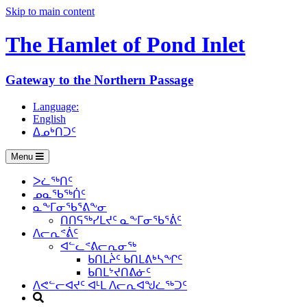
Skip to main content
The Hamlet of
Pond Inlet
Gateway to the Northern Passage
Language:
English
ᐃᓄᒃᑎᑐᑦ
Menu
ᐳᓛᖅᑎᑦ
ᓄᓇᖃᖅᑏᑦ
ᓇᖕᒥᓂᖃᕐᕕᖕᓂ
ᑎᑎᕋᖅᓯᒪᔪᑦ ᓇᖕᒥᓂᖃᕐᕖᑦ
ᐱᓕᕆᕝᕖᑦ
ᐊᓪᓚᕝᕕᓕᕆᓂᖅ
ᑲᑎᒪᔩᑦ ᑲᑎᒪᕕᒃᓴᖏᑦ
ᑲᑎᒪᔾᔪᑎᕕᓃᑦ
ᐱᕙᓪᓕᐊᔪᑦ ᐊᒻᒪ ᐱᓕᕆᐊᖑᓛᖅᑐᑦ