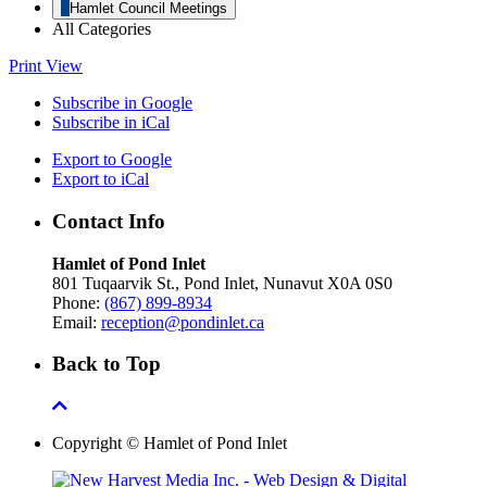
Hamlet Council Meetings
All Categories
Print
View
Subscribe in
Google
Subscribe in
iCal
Export to
Google
Export to
iCal
Contact Info
Hamlet of Pond Inlet
801 Tuqaarvik St., Pond Inlet, Nunavut X0A 0S0
Phone:
(867) 899-8934
Email:
reception@pondinlet.ca
Back to Top
Copyright © Hamlet of Pond Inlet