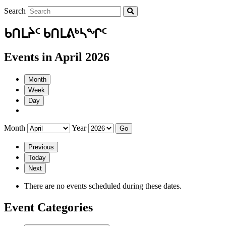
Search
ᑲᑎᒪᔩᑦ ᑲᑎᒪᕕᒃᓴᖏᑦ
Events in April 2026
Month
Week
Day
Month
Year
Previous
Today
Next
There are no events scheduled during these dates.
Event Categories