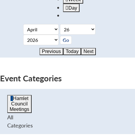
Day
Previous
Today
Next
Event Categories
Hamlet
Council
Meetings
All
Categories