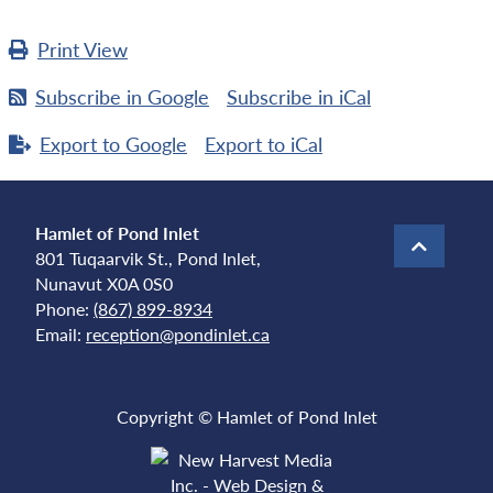
Print
View
Subscribe in
Google
Subscribe in
iCal
Export to
Google
Export to
iCal
Hamlet of Pond Inlet
801 Tuqaarvik St., Pond Inlet,
Nunavut X0A 0S0
Phone:
(867) 899-8934
Email:
reception@pondinlet.ca
Copyright © Hamlet of Pond Inlet