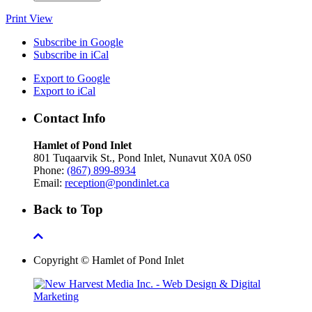
Print
View
Subscribe in
Google
Subscribe in
iCal
Export to
Google
Export to
iCal
Contact Info
Hamlet of Pond Inlet
801 Tuqaarvik St., Pond Inlet, Nunavut X0A 0S0
Phone:
(867) 899-8934
Email:
reception@pondinlet.ca
Back to Top
Copyright © Hamlet of Pond Inlet