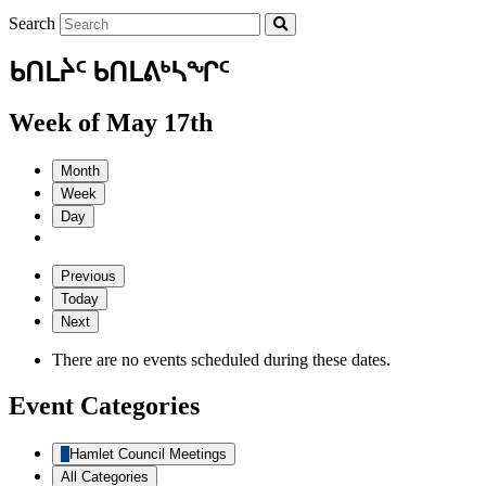
Search
ᑲᑎᒪᔩᑦ ᑲᑎᒪᕕᒃᓴᖏᑦ
Week of May 17th
Month
Week
Day
Previous
Today
Next
There are no events scheduled during these dates.
Event Categories
Hamlet Council Meetings
All Categories