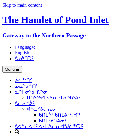
Skip to main content
The Hamlet of
Pond Inlet
Gateway to the Northern Passage
Language:
English
ᐃᓄᒃᑎᑐᑦ
Menu
ᐳᓛᖅᑎᑦ
ᓄᓇᖃᖅᑏᑦ
ᓇᖕᒥᓂᖃᕐᕕᖕᓂ
ᑎᑎᕋᖅᓯᒪᔪᑦ ᓇᖕᒥᓂᖃᕐᕖᑦ
ᐱᓕᕆᕝᕖᑦ
ᐊᓪᓚᕝᕕᓕᕆᓂᖅ
ᑲᑎᒪᔩᑦ ᑲᑎᒪᕕᒃᓴᖏᑦ
ᑲᑎᒪᔾᔪᑎᕕᓃᑦ
ᐱᕙᓪᓕᐊᔪᑦ ᐊᒻᒪ ᐱᓕᕆᐊᖑᓛᖅᑐᑦ