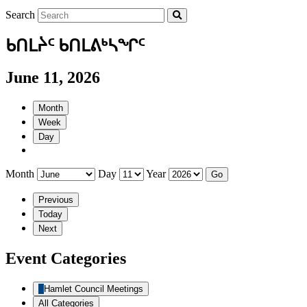
Search
ᑲᑎᒪᔩᑦ ᑲᑎᒪᕕᒃᓴᖏᑦ
June 11, 2026
Month
Week
Day
Month
Day
Year
Previous
Today
Next
Event Categories
Hamlet Council Meetings
All Categories