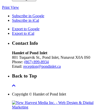
Print
View
Subscribe in
Google
Subscribe in
iCal
Export to
Google
Export to
iCal
Contact Info
Hamlet of Pond Inlet
801 Tuqaarvik St., Pond Inlet, Nunavut X0A 0S0
Phone:
(867) 899-8934
Email:
reception@pondinlet.ca
Back to Top
Copyright © Hamlet of Pond Inlet