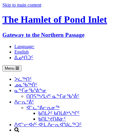
Skip to main content
The Hamlet of
Pond Inlet
Gateway to the Northern Passage
Language:
English
ᐃᓄᒃᑎᑐᑦ
Menu
ᐳᓛᖅᑎᑦ
ᓄᓇᖃᖅᑏᑦ
ᓇᖕᒥᓂᖃᕐᕕᖕᓂ
ᑎᑎᕋᖅᓯᒪᔪᑦ ᓇᖕᒥᓂᖃᕐᕖᑦ
ᐱᓕᕆᕝᕖᑦ
ᐊᓪᓚᕝᕕᓕᕆᓂᖅ
ᑲᑎᒪᔩᑦ ᑲᑎᒪᕕᒃᓴᖏᑦ
ᑲᑎᒪᔾᔪᑎᕕᓃᑦ
ᐱᕙᓪᓕᐊᔪᑦ ᐊᒻᒪ ᐱᓕᕆᐊᖑᓛᖅᑐᑦ