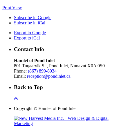
Print
View
Subscribe in
Google
Subscribe in
iCal
Export to
Google
Export to
iCal
Contact Info
Hamlet of Pond Inlet
801 Tuqaarvik St., Pond Inlet, Nunavut X0A 0S0
Phone:
(867) 899-8934
Email:
reception@pondinlet.ca
Back to Top
Copyright © Hamlet of Pond Inlet