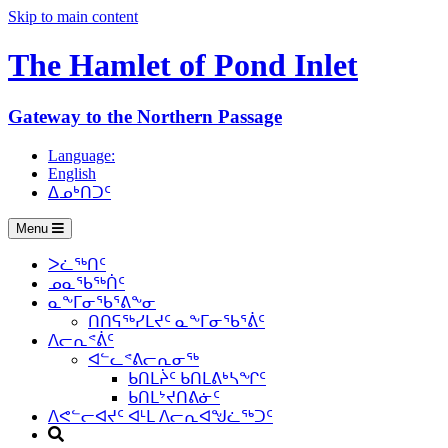
Skip to main content
The Hamlet of
Pond Inlet
Gateway to the Northern Passage
Language:
English
ᐃᓄᒃᑎᑐᑦ
Menu
ᐳᓛᖅᑎᑦ
ᓄᓇᖃᖅᑏᑦ
ᓇᖕᒥᓂᖃᕐᕕᖕᓂ
ᑎᑎᕋᖅᓯᒪᔪᑦ ᓇᖕᒥᓂᖃᕐᕖᑦ
ᐱᓕᕆᕝᕖᑦ
ᐊᓪᓚᕝᕕᓕᕆᓂᖅ
ᑲᑎᒪᔩᑦ ᑲᑎᒪᕕᒃᓴᖏᑦ
ᑲᑎᒪᔾᔪᑎᕕᓃᑦ
ᐱᕙᓪᓕᐊᔪᑦ ᐊᒻᒪ ᐱᓕᕆᐊᖑᓛᖅᑐᑦ