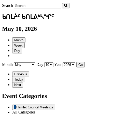
Search
ᑲᑎᒪᔩᑦ ᑲᑎᒪᕕᒃᓴᖏᑦ
May 10, 2026
Month
Week
Day
Month
Day
Year
Previous
Today
Next
Event Categories
Hamlet Council Meetings
All Categories