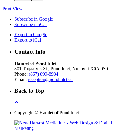
Print
View
Subscribe in
Google
Subscribe in
iCal
Export to
Google
Export to
iCal
Contact Info
Hamlet of Pond Inlet
801 Tuqaarvik St., Pond Inlet, Nunavut X0A 0S0
Phone:
(867) 899-8934
Email:
reception@pondinlet.ca
Back to Top
Copyright © Hamlet of Pond Inlet