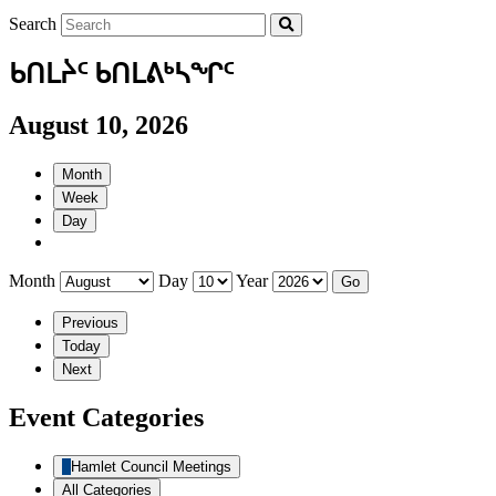
Search
ᑲᑎᒪᔩᑦ ᑲᑎᒪᕕᒃᓴᖏᑦ
August 10, 2026
Month
Week
Day
Month
Day
Year
Previous
Today
Next
Event Categories
Hamlet Council Meetings
All Categories