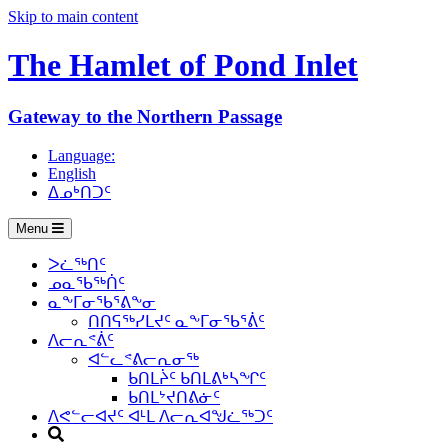
Skip to main content
The Hamlet of
Pond Inlet
Gateway to the Northern Passage
Language:
English
ᐃᓄᒃᑎᑐᑦ
Menu
ᐳᓛᖅᑎᑦ
ᓄᓇᖃᖅᑏᑦ
ᓇᖕᒥᓂᖃᕐᕕᖕᓂ
ᑎᑎᕋᖅᓯᒪᔪᑦ ᓇᖕᒥᓂᖃᕐᕖᑦ
ᐱᓕᕆᕝᕖᑦ
ᐊᓪᓚᕝᕕᓕᕆᓂᖅ
ᑲᑎᒪᔩᑦ ᑲᑎᒪᕕᒃᓴᖏᑦ
ᑲᑎᒪᔾᔪᑎᕕᓃᑦ
ᐱᕙᓪᓕᐊᔪᑦ ᐊᒻᒪ ᐱᓕᕆᐊᖑᓛᖅᑐᑦ