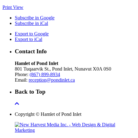
Print
View
Subscribe in
Google
Subscribe in
iCal
Export to
Google
Export to
iCal
Contact Info
Hamlet of Pond Inlet
801 Tuqaarvik St., Pond Inlet, Nunavut X0A 0S0
Phone:
(867) 899-8934
Email:
reception@pondinlet.ca
Back to Top
Copyright © Hamlet of Pond Inlet