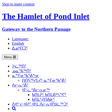
Skip to main content
The Hamlet of
Pond Inlet
Gateway to the Northern Passage
Language:
English
ᐃᓄᒃᑎᑐᑦ
Menu
ᐳᓛᖅᑎᑦ
ᓄᓇᖃᖅᑏᑦ
ᓇᖕᒥᓂᖃᕐᕕᖕᓂ
ᑎᑎᕋᖅᓯᒪᔪᑦ ᓇᖕᒥᓂᖃᕐᕖᑦ
ᐱᓕᕆᕝᕖᑦ
ᐊᓪᓚᕝᕕᓕᕆᓂᖅ
ᑲᑎᒪᔩᑦ ᑲᑎᒪᕕᒃᓴᖏᑦ
ᑲᑎᒪᔾᔪᑎᕕᓃᑦ
ᐱᕙᓪᓕᐊᔪᑦ ᐊᒻᒪ ᐱᓕᕆᐊᖑᓛᖅᑐᑦ