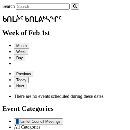
Search
ᑲᑎᒪᔩᑦ ᑲᑎᒪᕕᒃᓴᖏᑦ
Week of Feb 1st
Month
Week
Day
Previous
Today
Next
There are no events scheduled during these dates.
Event Categories
Hamlet Council Meetings
All Categories