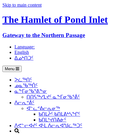
Skip to main content
The Hamlet of
Pond Inlet
Gateway to the Northern Passage
Language:
English
ᐃᓄᒃᑎᑐᑦ
Menu
ᐳᓛᖅᑎᑦ
ᓄᓇᖃᖅᑏᑦ
ᓇᖕᒥᓂᖃᕐᕕᖕᓂ
ᑎᑎᕋᖅᓯᒪᔪᑦ ᓇᖕᒥᓂᖃᕐᕖᑦ
ᐱᓕᕆᕝᕖᑦ
ᐊᓪᓚᕝᕕᓕᕆᓂᖅ
ᑲᑎᒪᔩᑦ ᑲᑎᒪᕕᒃᓴᖏᑦ
ᑲᑎᒪᔾᔪᑎᕕᓃᑦ
ᐱᕙᓪᓕᐊᔪᑦ ᐊᒻᒪ ᐱᓕᕆᐊᖑᓛᖅᑐᑦ