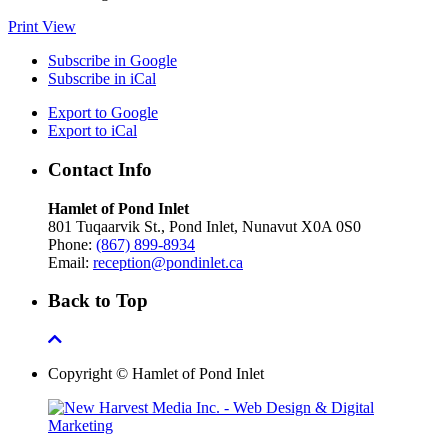
Print
View
Subscribe in
Google
Subscribe in
iCal
Export to
Google
Export to
iCal
Contact Info
Hamlet of Pond Inlet
801 Tuqaarvik St., Pond Inlet, Nunavut X0A 0S0
Phone:
(867) 899-8934
Email:
reception@pondinlet.ca
Back to Top
Copyright © Hamlet of Pond Inlet