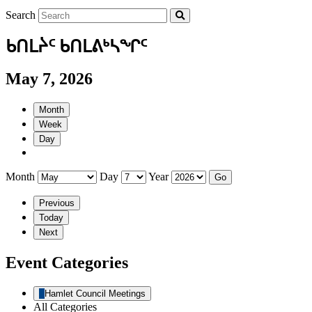
Search
ᑲᑎᒪᔩᑦ ᑲᑎᒪᕕᒃᓴᖏᑦ
May 7, 2026
Month
Week
Day
Month
Day
Year
Previous
Today
Next
Event Categories
Hamlet Council Meetings
All Categories