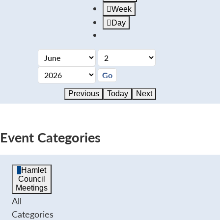
Week
Day
Previous
Today
Next
Event Categories
Hamlet
Council
Meetings
All
Categories