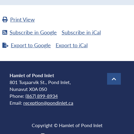
Print
View
Subscribe in
Google
Subscribe in
iCal
Export to
Google
Export to
iCal
Hamlet of Pond Inlet
801 Tuqaarvik St., Pond Inlet,
Nunavut X0A 0S0
Phone:
(867) 899-8934
Email:
reception@pondinlet.ca
Copyright © Hamlet of Pond Inlet