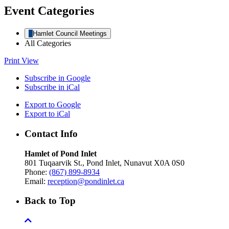
Event Categories
Hamlet Council Meetings
All Categories
Print
View
Subscribe in
Google
Subscribe in
iCal
Export to
Google
Export to
iCal
Contact Info
Hamlet of Pond Inlet
801 Tuqaarvik St., Pond Inlet, Nunavut X0A 0S0
Phone:
(867) 899-8934
Email:
reception@pondinlet.ca
Back to Top