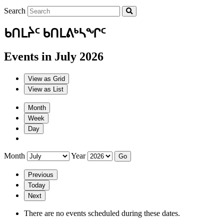
Search
ᑲᑎᒪᔩᑦ ᑲᑎᒪᕕᒃᓴᖏᑦ
Events in July 2026
View as
Grid
View as
List
Month
Week
Day
Month
Year
Previous
Today
Next
There are no events scheduled during these dates.