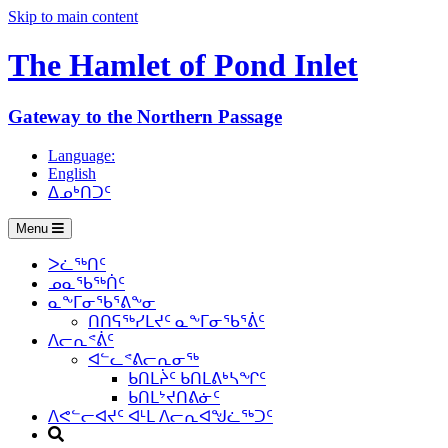
Skip to main content
The Hamlet of
Pond Inlet
Gateway to the Northern Passage
Language:
English
ᐃᓄᒃᑎᑐᑦ
Menu
ᐳᓛᖅᑎᑦ
ᓄᓇᖃᖅᑏᑦ
ᓇᖕᒥᓂᖃᕐᕕᖕᓂ
ᑎᑎᕋᖅᓯᒪᔪᑦ ᓇᖕᒥᓂᖃᕐᕖᑦ
ᐱᓕᕆᕝᕖᑦ
ᐊᓪᓚᕝᕕᓕᕆᓂᖅ
ᑲᑎᒪᔩᑦ ᑲᑎᒪᕕᒃᓴᖏᑦ
ᑲᑎᒪᔾᔪᑎᕕᓃᑦ
ᐱᕙᓪᓕᐊᔪᑦ ᐊᒻᒪ ᐱᓕᕆᐊᖑᓛᖅᑐᑦ