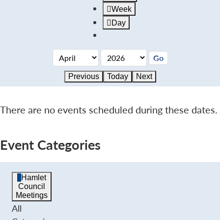
Week
Day
Previous
Today
Next
There are no events scheduled during these dates.
Event Categories
Hamlet
Council
Meetings
All