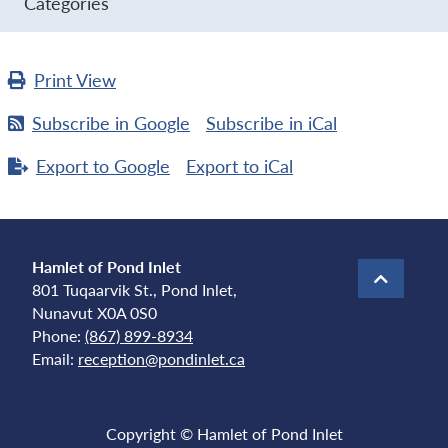
Categories
Print
View
Subscribe in
Google
Subscribe in
iCal
Export to
Google
Export to
iCal
Hamlet of Pond Inlet
801 Tuqaarvik St., Pond Inlet,
Nunavut X0A 0S0
Phone:
(867) 899-8934
Email:
reception@pondinlet.ca
Copyright © Hamlet of Pond Inlet