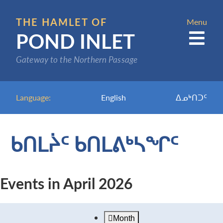
Skip
to
THE HAMLET OF
Menu
POND INLET
main
content
Gateway to the Northern Passage
Language:
English
ᐃᓄᒃᑎᑐᑦ
ᑲᑎᒪᔩᑦ ᑲᑎᒪᕕᒃᓴᖏᑦ
Events in April 2026
Month