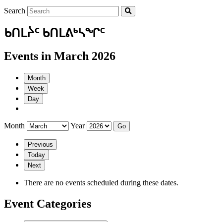
Search
ᑲᑎᒪᔩᑦ ᑲᑎᒪᕕᒃᓴᖏᑦ
Events in March 2026
Month
Week
Day
Month
Year
Previous
Today
Next
There are no events scheduled during these dates.
Event Categories