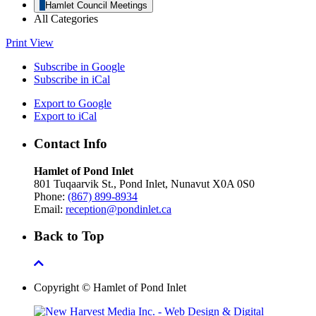
Hamlet Council Meetings
All Categories
Print
View
Subscribe in
Google
Subscribe in
iCal
Export to
Google
Export to
iCal
Contact Info
Hamlet of Pond Inlet
801 Tuqaarvik St., Pond Inlet, Nunavut X0A 0S0
Phone:
(867) 899-8934
Email:
reception@pondinlet.ca
Back to Top
Copyright © Hamlet of Pond Inlet