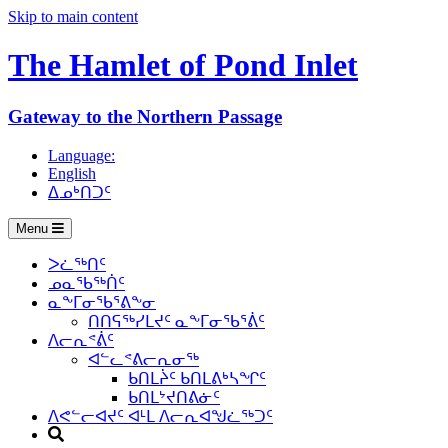
Skip to main content
The Hamlet of
Pond Inlet
Gateway to the Northern Passage
Language:
English
ᐃᓄᒃᑎᑐᑦ
Menu
ᐳᓛᖅᑎᑦ
ᓄᓇᖃᖅᑏᑦ
ᓇᖕᒥᓂᖃᕐᕕᖕᓂ
ᑎᑎᕋᖅᓯᒪᔪᑦ ᓇᖕᒥᓂᖃᕐᕖᑦ
ᐱᓕᕆᕝᕖᑦ
ᐊᓪᓚᕝᕕᓕᕆᓂᖅ
ᑲᑎᒪᔩᑦ ᑲᑎᒪᕕᒃᓴᖏᑦ
ᑲᑎᒪᔾᔪᑎᕕᓃᑦ
ᐱᕙᓪᓕᐊᔪᑦ ᐊᒻᒪ ᐱᓕᕆᐊᖑᓛᖅᑐᑦ