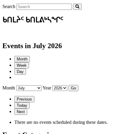
Search
ᑲᑎᒪᔩᑦ ᑲᑎᒪᕕᒃᓴᖏᑦ
Events in July 2026
Month
Week
Day
Month
Year
Previous
Today
Next
There are no events scheduled during these dates.