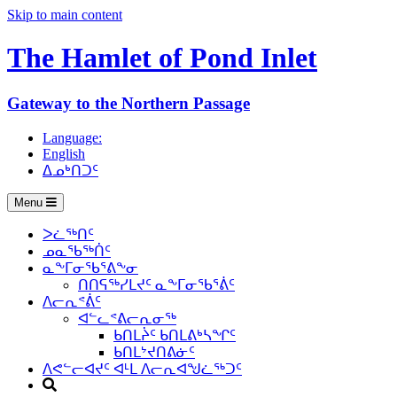
Skip to main content
The Hamlet of
Pond Inlet
Gateway to the Northern Passage
Language:
English
ᐃᓄᒃᑎᑐᑦ
Menu
ᐳᓛᖅᑎᑦ
ᓄᓇᖃᖅᑏᑦ
ᓇᖕᒥᓂᖃᕐᕕᖕᓂ
ᑎᑎᕋᖅᓯᒪᔪᑦ ᓇᖕᒥᓂᖃᕐᕖᑦ
ᐱᓕᕆᕝᕖᑦ
ᐊᓪᓚᕝᕕᓕᕆᓂᖅ
ᑲᑎᒪᔩᑦ ᑲᑎᒪᕕᒃᓴᖏᑦ
ᑲᑎᒪᔾᔪᑎᕕᓃᑦ
ᐱᕙᓪᓕᐊᔪᑦ ᐊᒻᒪ ᐱᓕᕆᐊᖑᓛᖅᑐᑦ