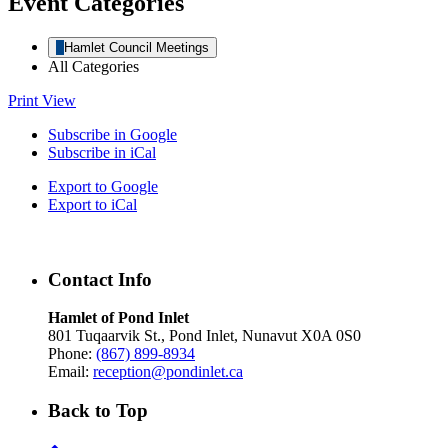
Event Categories
Hamlet Council Meetings
All Categories
Print
View
Subscribe in
Google
Subscribe in
iCal
Export to
Google
Export to
iCal
Contact Info
Hamlet of Pond Inlet
801 Tuqaarvik St., Pond Inlet, Nunavut X0A 0S0
Phone:
(867) 899-8934
Email:
reception@pondinlet.ca
Back to Top