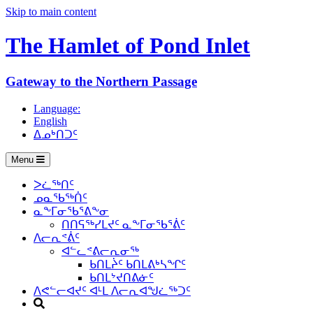
Skip to main content
The Hamlet of
Pond Inlet
Gateway to the Northern Passage
Language:
English
ᐃᓄᒃᑎᑐᑦ
Menu
ᐳᓛᖅᑎᑦ
ᓄᓇᖃᖅᑏᑦ
ᓇᖕᒥᓂᖃᕐᕕᖕᓂ
ᑎᑎᕋᖅᓯᒪᔪᑦ ᓇᖕᒥᓂᖃᕐᕖᑦ
ᐱᓕᕆᕝᕖᑦ
ᐊᓪᓚᕝᕕᓕᕆᓂᖅ
ᑲᑎᒪᔩᑦ ᑲᑎᒪᕕᒃᓴᖏᑦ
ᑲᑎᒪᔾᔪᑎᕕᓃᑦ
ᐱᕙᓪᓕᐊᔪᑦ ᐊᒻᒪ ᐱᓕᕆᐊᖑᓛᖅᑐᑦ