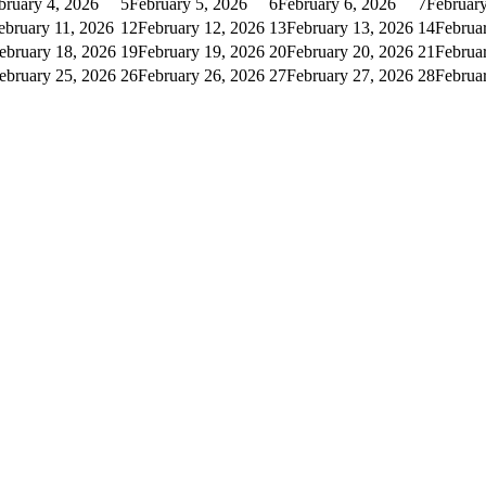
bruary 4, 2026
5
February 5, 2026
6
February 6, 2026
7
February
ebruary 11, 2026
12
February 12, 2026
13
February 13, 2026
14
Februa
ebruary 18, 2026
19
February 19, 2026
20
February 20, 2026
21
Februa
ebruary 25, 2026
26
February 26, 2026
27
February 27, 2026
28
Februa