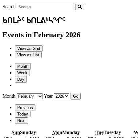
Search
ᑲᑎᒪᔩᑦ ᑲᑎᒪᕕᒃᓴᖏᑦ
Events in February 2026
View as
Grid
View as
List
Month
Week
Day
Month
Year
Previous
Today
Next
Sun
Sunday
Mon
Monday
Tue
Tuesday
W