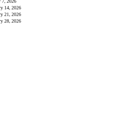
 7, 2026
ry 14, 2026
ry 21, 2026
ry 28, 2026