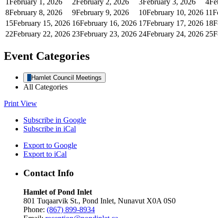
1
February 1, 2026
2
February 2, 2026
3
February 3, 2026
4
Fe
8
February 8, 2026
9
February 9, 2026
10
February 10, 2026
11
F
15
February 15, 2026
16
February 16, 2026
17
February 17, 2026
18
F
22
February 22, 2026
23
February 23, 2026
24
February 24, 2026
25
F
Event Categories
Hamlet Council Meetings
All Categories
Print
View
Subscribe in
Google
Subscribe in
iCal
Export to
Google
Export to
iCal
Contact Info
Hamlet of Pond Inlet
801 Tuqaarvik St., Pond Inlet, Nunavut X0A 0S0
Phone:
(867) 899-8934