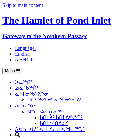
Skip to main content
The Hamlet of
Pond Inlet
Gateway to the Northern Passage
Language:
English
ᐃᓄᒃᑎᑐᑦ
Menu
ᐳᓛᖅᑎᑦ
ᓄᓇᖃᖅᑏᑦ
ᓇᖕᒥᓂᖃᕐᕕᖕᓂ
ᑎᑎᕋᖅᓯᒪᔪᑦ ᓇᖕᒥᓂᖃᕐᕖᑦ
ᐱᓕᕆᕝᕖᑦ
ᐊᓪᓚᕝᕕᓕᕆᓂᖅ
ᑲᑎᒪᔩᑦ ᑲᑎᒪᕕᒃᓴᖏᑦ
ᑲᑎᒪᔾᔪᑎᕕᓃᑦ
ᐱᕙᓪᓕᐊᔪᑦ ᐊᒻᒪ ᐱᓕᕆᐊᖑᓛᖅᑐᑦ