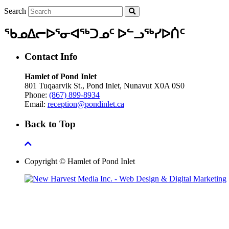
Search
ᖃᓄᐃᓕᐅᕐᓂᐊᖅᑐᓄᑦ ᐅᓪᓗᖅᓯᐅᑏᑦ
Contact Info
Hamlet of Pond Inlet
801 Tuqaarvik St., Pond Inlet, Nunavut X0A 0S0
Phone:
(867) 899-8934
Email:
reception@pondinlet.ca
Back to Top
Copyright © Hamlet of Pond Inlet