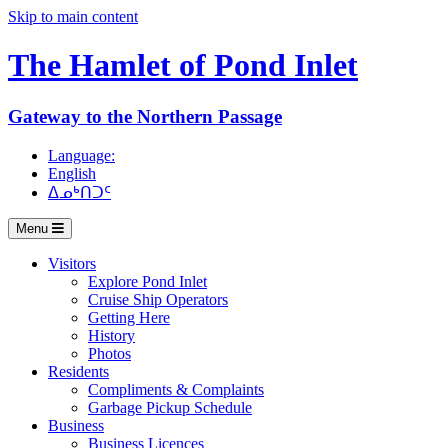
Skip to main content
The Hamlet of
Pond Inlet
Gateway to the Northern Passage
Language:
English
ᐃᓄᒃᑎᑐᑦ
Menu
Visitors
Explore Pond Inlet
Cruise Ship Operators
Getting Here
History
Photos
Residents
Compliments & Complaints
Garbage Pickup Schedule
Business
Business Licences