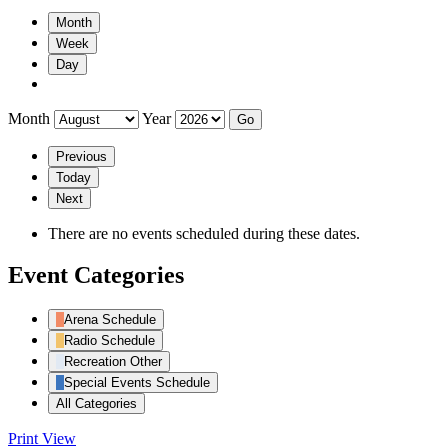
Month
Week
Day
Month
Year
Previous
Today
Next
There are no events scheduled during these dates.
Event Categories
Arena Schedule
Radio Schedule
Recreation Other
Special Events Schedule
All Categories
Print
View