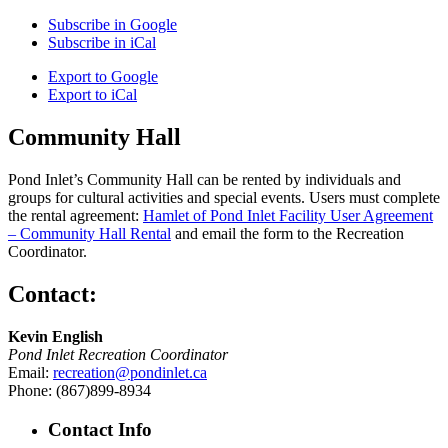
Subscribe in
Google
Subscribe in
iCal
Export to
Google
Export to
iCal
Community Hall
Pond Inlet’s Community Hall can be rented by individuals and
groups for cultural activities and special events. Users must complete
the rental agreement:
Hamlet of Pond Inlet Facility User Agreement
– Community Hall Rental
and email the form to the Recreation
Coordinator.
Contact:
Kevin English
Pond Inlet Recreation Coordinator
Email:
recreation@pondinlet.ca
Phone: (867)899-8934
Contact Info