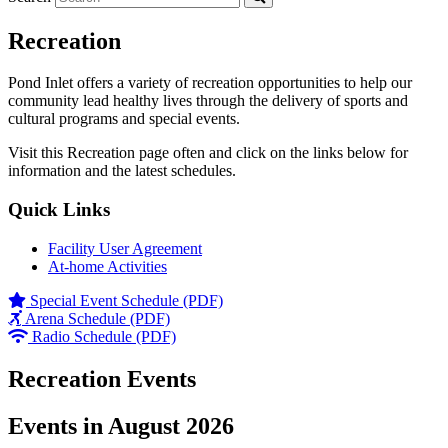
Recreation
Pond Inlet offers a variety of recreation opportunities to help our
community lead healthy lives through the delivery of sports and
cultural programs and special events.
Visit this Recreation page often and click on the links below for
information and the latest schedules.
Quick Links
Facility User Agreement
At-home Activities
Special Event Schedule (PDF)
Arena Schedule (PDF)
Radio Schedule (PDF)
Recreation Events
Events in August 2026