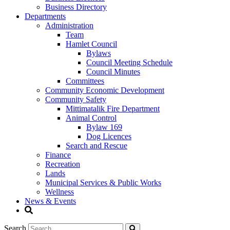
Business Directory
Departments
Administration
Team
Hamlet Council
Bylaws
Council Meeting Schedule
Council Minutes
Committees
Community Economic Development
Community Safety
Mittimatalik Fire Department
Animal Control
Bylaw 169
Dog Licences
Search and Rescue
Finance
Recreation
Lands
Municipal Services & Public Works
Wellness
News & Events
Search