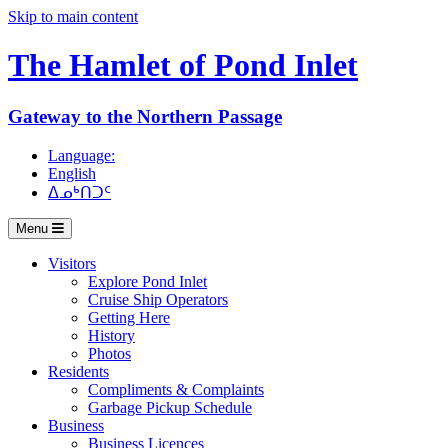
Skip to main content
The Hamlet of
Pond Inlet
Gateway to the Northern Passage
Language:
English
ᐃᓄᒃᑎᑐᑦ
Menu
Visitors
Explore Pond Inlet
Cruise Ship Operators
Getting Here
History
Photos
Residents
Compliments & Complaints
Garbage Pickup Schedule
Business
Business Licences