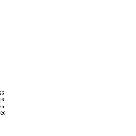
26
26
26
026