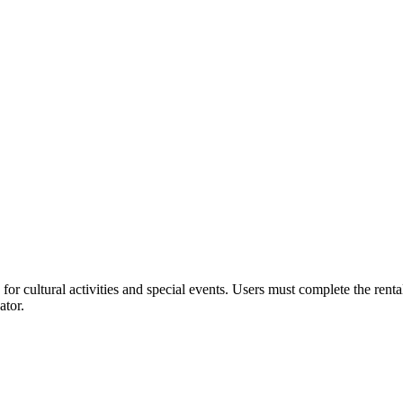
or cultural activities and special events. Users must complete the rent
ator.