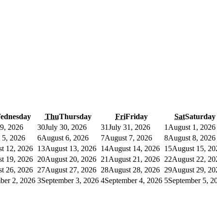
ednesday
Thu
Thursday
Fri
Friday
Sat
Saturday
29, 2026
30
July 30, 2026
31
July 31, 2026
1
August 1, 2026
 5, 2026
6
August 6, 2026
7
August 7, 2026
8
August 8, 2026
t 12, 2026
13
August 13, 2026
14
August 14, 2026
15
August 15, 20
t 19, 2026
20
August 20, 2026
21
August 21, 2026
22
August 22, 20
t 26, 2026
27
August 27, 2026
28
August 28, 2026
29
August 29, 20
ber 2, 2026
3
September 3, 2026
4
September 4, 2026
5
September 5, 2