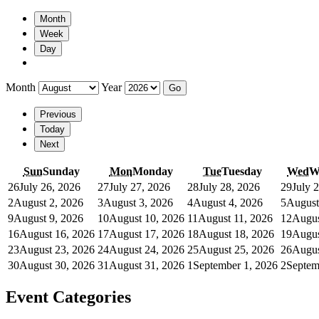
Month
Week
Day
Month
Year
Previous
Today
Next
Sun
Sunday
Mon
Monday
Tue
Tuesday
Wed
W
26
July 26, 2026
27
July 27, 2026
28
July 28, 2026
29
July 
2
August 2, 2026
3
August 3, 2026
4
August 4, 2026
5
August
9
August 9, 2026
10
August 10, 2026
11
August 11, 2026
12
Augus
16
August 16, 2026
17
August 17, 2026
18
August 18, 2026
19
Augus
23
August 23, 2026
24
August 24, 2026
25
August 25, 2026
26
Augus
30
August 30, 2026
31
August 31, 2026
1
September 1, 2026
2
Septem
Event Categories