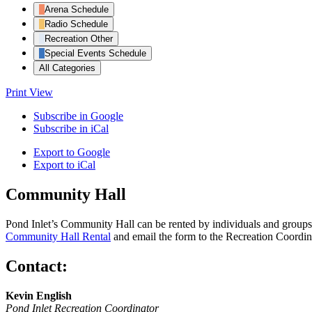
Arena Schedule
Radio Schedule
Recreation Other
Special Events Schedule
All Categories
Print
View
Subscribe in
Google
Subscribe in
iCal
Export to
Google
Export to
iCal
Community Hall
Pond Inlet’s Community Hall can be rented by individuals and groups f
Community Hall Rental
and email the form to the Recreation Coordin
Contact:
Kevin English
Pond Inlet Recreation Coordinator