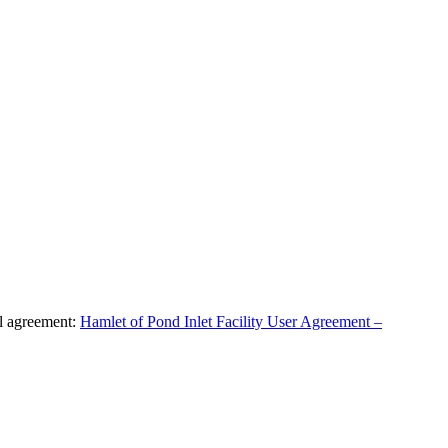
al agreement:
Hamlet of Pond Inlet Facility User Agreement –