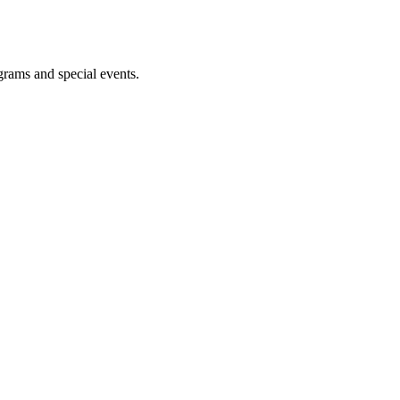
ograms and special events.