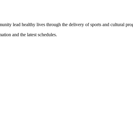
munity lead healthy lives through the delivery of sports and cultural pr
mation and the latest schedules.