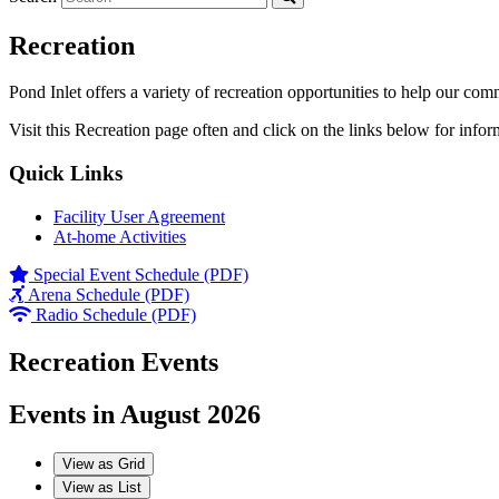
Recreation
Pond Inlet offers a variety of recreation opportunities to help our com
Visit this Recreation page often and click on the links below for infor
Quick Links
Facility User Agreement
At-home Activities
Special Event Schedule (PDF)
Arena Schedule (PDF)
Radio Schedule (PDF)
Recreation Events
Events in August 2026
View as
Grid
View as
List