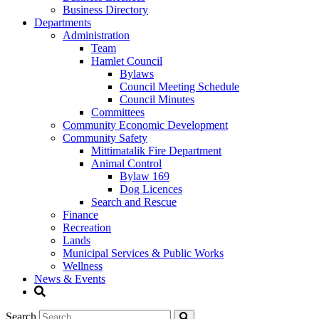
Business Directory
Departments
Administration
Team
Hamlet Council
Bylaws
Council Meeting Schedule
Council Minutes
Committees
Community Economic Development
Community Safety
Mittimatalik Fire Department
Animal Control
Bylaw 169
Dog Licences
Search and Rescue
Finance
Recreation
Lands
Municipal Services & Public Works
Wellness
News & Events
Search