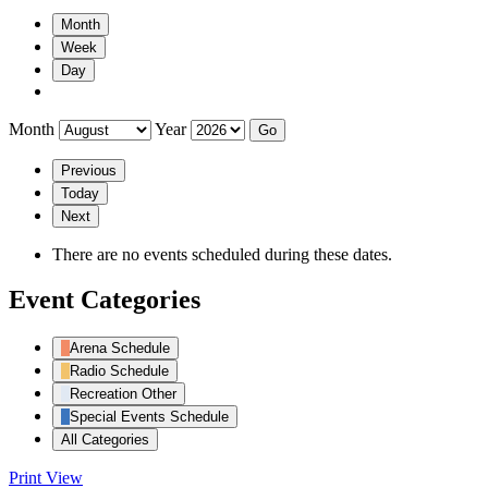
Month
Week
Day
Month
Year
Previous
Today
Next
There are no events scheduled during these dates.
Event Categories
Arena Schedule
Radio Schedule
Recreation Other
Special Events Schedule
All Categories
Print
View