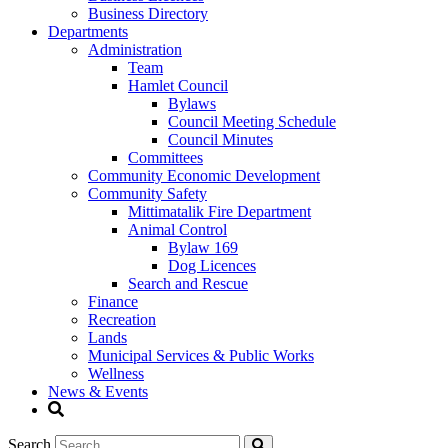
Business Directory
Departments
Administration
Team
Hamlet Council
Bylaws
Council Meeting Schedule
Council Minutes
Committees
Community Economic Development
Community Safety
Mittimatalik Fire Department
Animal Control
Bylaw 169
Dog Licences
Search and Rescue
Finance
Recreation
Lands
Municipal Services & Public Works
Wellness
News & Events
Search