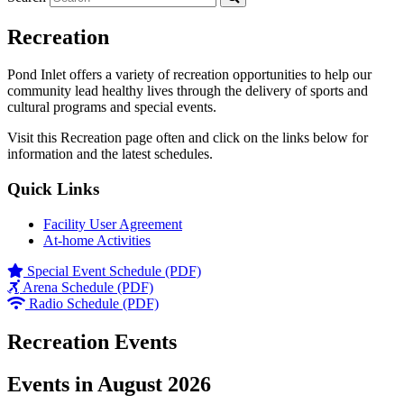
Recreation
Pond Inlet offers a variety of recreation opportunities to help our
community lead healthy lives through the delivery of sports and
cultural programs and special events.
Visit this Recreation page often and click on the links below for
information and the latest schedules.
Quick Links
Facility User Agreement
At-home Activities
Special Event Schedule (PDF)
Arena Schedule (PDF)
Radio Schedule (PDF)
Recreation Events
Events in August 2026