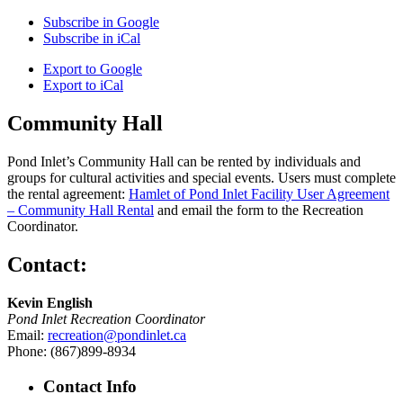
Subscribe in
Google
Subscribe in
iCal
Export to
Google
Export to
iCal
Community Hall
Pond Inlet’s Community Hall can be rented by individuals and
groups for cultural activities and special events. Users must complete
the rental agreement:
Hamlet of Pond Inlet Facility User Agreement
– Community Hall Rental
and email the form to the Recreation
Coordinator.
Contact:
Kevin English
Pond Inlet Recreation Coordinator
Email:
recreation@pondinlet.ca
Phone: (867)899-8934
Contact Info