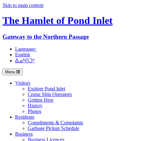
Skip to main content
The Hamlet of
Pond Inlet
Gateway to the Northern Passage
Language:
English
ᐃᓄᒃᑎᑐᑦ
Menu
Visitors
Explore Pond Inlet
Cruise Ship Operators
Getting Here
History
Photos
Residents
Compliments & Complaints
Garbage Pickup Schedule
Business
Business Licences