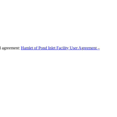
al agreement:
Hamlet of Pond Inlet Facility User Agreement –