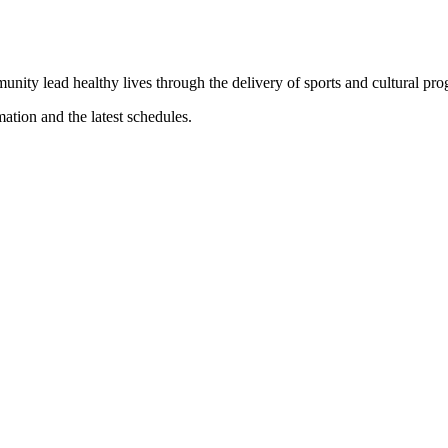
munity lead healthy lives through the delivery of sports and cultural pr
mation and the latest schedules.