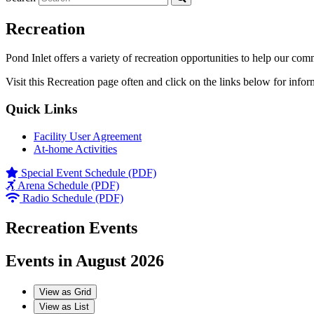
Recreation
Pond Inlet offers a variety of recreation opportunities to help our com
Visit this Recreation page often and click on the links below for infor
Quick Links
Facility User Agreement
At-home Activities
Special Event Schedule (PDF)
Arena Schedule (PDF)
Radio Schedule (PDF)
Recreation Events
Events in August 2026
View as
Grid
View as
List