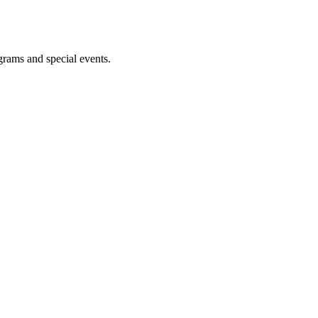
ograms and special events.