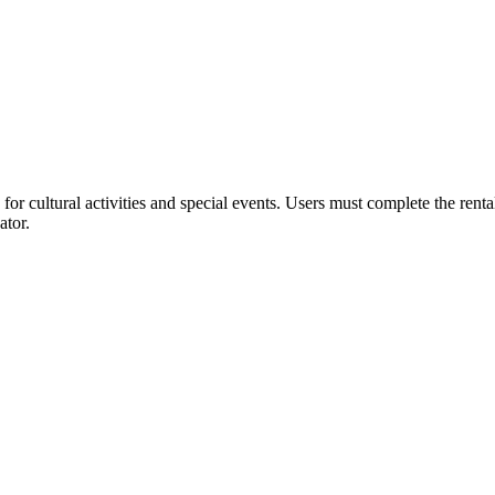
or cultural activities and special events. Users must complete the rent
ator.