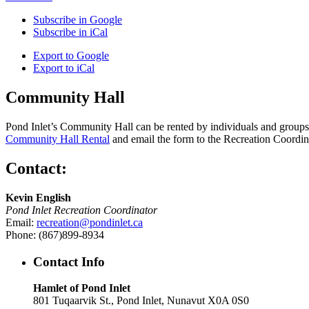
Subscribe in
Google
Subscribe in
iCal
Export to
Google
Export to
iCal
Community Hall
Pond Inlet’s Community Hall can be rented by individuals and groups f
Community Hall Rental
and email the form to the Recreation Coordin
Contact:
Kevin English
Pond Inlet Recreation Coordinator
Email:
recreation@pondinlet.ca
Phone: (867)899-8934
Contact Info
Hamlet of Pond Inlet
801 Tuqaarvik St., Pond Inlet, Nunavut X0A 0S0