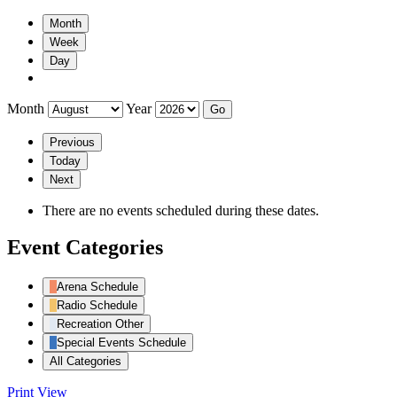
Month
Week
Day
Month
Year
Previous
Today
Next
There are no events scheduled during these dates.
Event Categories
Arena Schedule
Radio Schedule
Recreation Other
Special Events Schedule
All Categories
Print
View