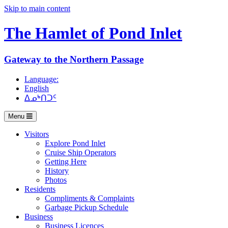
Skip to main content
The Hamlet of
Pond Inlet
Gateway to the Northern Passage
Language:
English
ᐃᓄᒃᑎᑐᑦ
Menu
Visitors
Explore Pond Inlet
Cruise Ship Operators
Getting Here
History
Photos
Residents
Compliments & Complaints
Garbage Pickup Schedule
Business
Business Licences