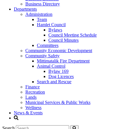
Business Directory
Departments
Administration
Team
Hamlet Council
Bylaws
Council Meeting Schedule
Council Minutes
Committees
Community Economic Development
Community Safety
Mittimatalik Fire Department
Animal Control
Bylaw 169
Dog Licences
Search and Rescue
Finance
Recreation
Lands
Municipal Services & Public Works
Wellness
News & Events
Search