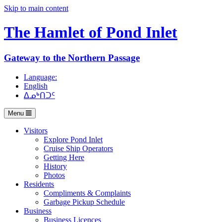
Skip to main content
The Hamlet of
Pond Inlet
Gateway to the Northern Passage
Language:
English
ᐃᓄᒃᑎᑐᑦ
Menu
Visitors
Explore Pond Inlet
Cruise Ship Operators
Getting Here
History
Photos
Residents
Compliments & Complaints
Garbage Pickup Schedule
Business
Business Licences