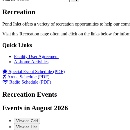
Recreation
Pond Inlet offers a variety of recreation opportunities to help our com
Visit this Recreation page often and click on the links below for infor
Quick Links
Facility User Agreement
At-home Activities
Special Event Schedule (PDF)
Arena Schedule (PDF)
Radio Schedule (PDF)
Recreation Events
Events in August 2026
View as
Grid
View as
List