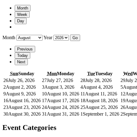
Month
Week
Day
Month
Year
Previous
Today
Next
Sun
Sunday
Mon
Monday
Tue
Tuesday
Wed
W
26
July 26, 2026
27
July 27, 2026
28
July 28, 2026
29
July 
2
August 2, 2026
3
August 3, 2026
4
August 4, 2026
5
August
9
August 9, 2026
10
August 10, 2026
11
August 11, 2026
12
Augus
16
August 16, 2026
17
August 17, 2026
18
August 18, 2026
19
Augus
23
August 23, 2026
24
August 24, 2026
25
August 25, 2026
26
Augus
30
August 30, 2026
31
August 31, 2026
1
September 1, 2026
2
Septem
Event Categories