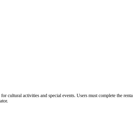
or cultural activities and special events. Users must complete the rent
ator.