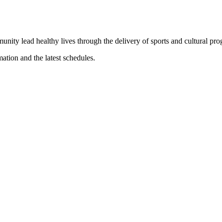
munity lead healthy lives through the delivery of sports and cultural pr
mation and the latest schedules.