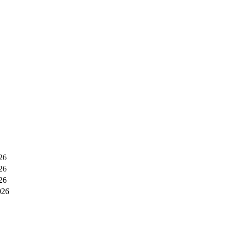
26
26
26
026