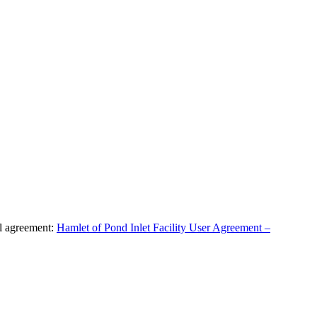
al agreement:
Hamlet of Pond Inlet Facility User Agreement –