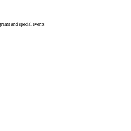
ograms and special events.