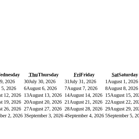
ednesday
Thu
Thursday
Fri
Friday
Sat
Saturday
29, 2026
30
July 30, 2026
31
July 31, 2026
1
August 1, 2026
 5, 2026
6
August 6, 2026
7
August 7, 2026
8
August 8, 2026
t 12, 2026
13
August 13, 2026
14
August 14, 2026
15
August 15, 20
t 19, 2026
20
August 20, 2026
21
August 21, 2026
22
August 22, 20
t 26, 2026
27
August 27, 2026
28
August 28, 2026
29
August 29, 20
ber 2, 2026
3
September 3, 2026
4
September 4, 2026
5
September 5, 2