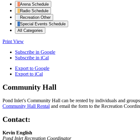
Arena Schedule
Radio Schedule
Recreation Other
Special Events Schedule
All Categories
Print
View
Subscribe in
Google
Subscribe in
iCal
Export to
Google
Export to
iCal
Community Hall
Pond Inlet’s Community Hall can be rented by individuals and groups f
Community Hall Rental
and email the form to the Recreation Coordin
Contact:
Kevin English
Pond Inlet Recreation Coordinator