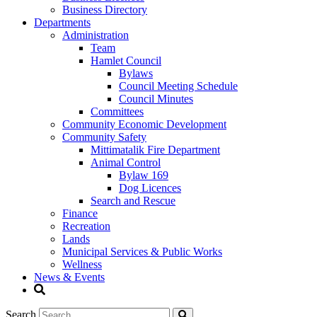
Business Directory
Departments
Administration
Team
Hamlet Council
Bylaws
Council Meeting Schedule
Council Minutes
Committees
Community Economic Development
Community Safety
Mittimatalik Fire Department
Animal Control
Bylaw 169
Dog Licences
Search and Rescue
Finance
Recreation
Lands
Municipal Services & Public Works
Wellness
News & Events
Search