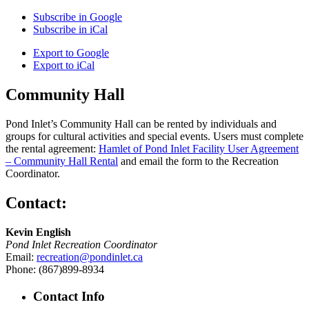
Subscribe in
Google
Subscribe in
iCal
Export to
Google
Export to
iCal
Community Hall
Pond Inlet’s Community Hall can be rented by individuals and
groups for cultural activities and special events. Users must complete
the rental agreement:
Hamlet of Pond Inlet Facility User Agreement
– Community Hall Rental
and email the form to the Recreation
Coordinator.
Contact:
Kevin English
Pond Inlet Recreation Coordinator
Email:
recreation@pondinlet.ca
Phone: (867)899-8934
Contact Info