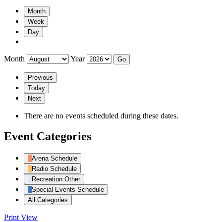
Month
Week
Day
Month
Year
Previous
Today
Next
There are no events scheduled during these dates.
Event Categories
Arena Schedule
Radio Schedule
Recreation Other
Special Events Schedule
All Categories
Print
View