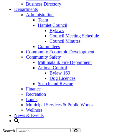
Business Directory
Departments
Administration
Team
Hamlet Council
Bylaws
Council Meeting Schedule
Council Minutes
Committees
Community Economic Development
Community Safety
Mittimatalik Fire Department
Animal Control
Bylaw 169
Dog Licences
Search and Rescue
Finance
Recreation
Lands
Municipal Services & Public Works
Wellness
News & Events
Search