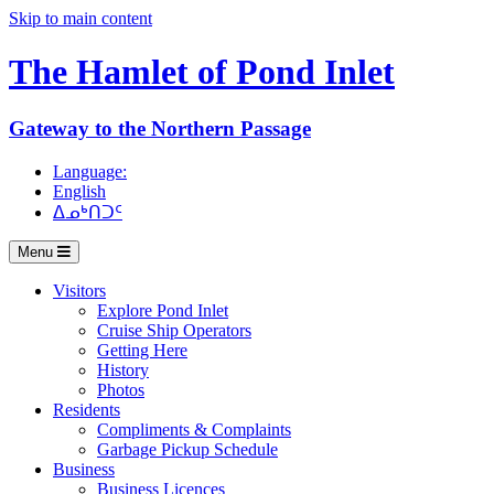
Skip to main content
The Hamlet of
Pond Inlet
Gateway to the Northern Passage
Language:
English
ᐃᓄᒃᑎᑐᑦ
Menu
Visitors
Explore Pond Inlet
Cruise Ship Operators
Getting Here
History
Photos
Residents
Compliments & Complaints
Garbage Pickup Schedule
Business
Business Licences