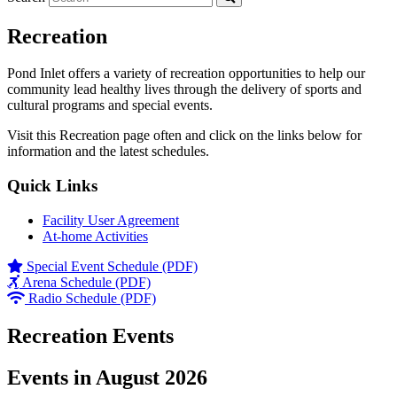
Recreation
Pond Inlet offers a variety of recreation opportunities to help our
community lead healthy lives through the delivery of sports and
cultural programs and special events.
Visit this Recreation page often and click on the links below for
information and the latest schedules.
Quick Links
Facility User Agreement
At-home Activities
Special Event Schedule (PDF)
Arena Schedule (PDF)
Radio Schedule (PDF)
Recreation Events
Events in August 2026