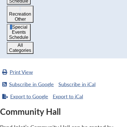
Schedule
Recreation
Other
Special
Events
Schedule
All
Categories
Print
View
Subscribe in
Google
Subscribe in
iCal
Export to
Google
Export to
iCal
Community Hall
Pond Inlet’s Community Hall can be rented by