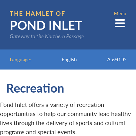
Skip
to
THE HAMLET OF
Menu
POND INLET
main
content
Gateway to the Northern Passage
Language:
English
ᐃᓄᒃᑎᑐᑦ
Recreation
Pond Inlet offers a variety of recreation
opportunities to help our community lead healthy
lives through the delivery of sports and cultural
programs and special events.