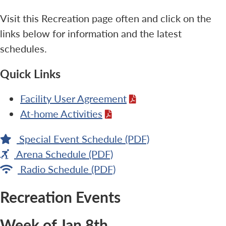
Visit this Recreation page often and click on the
links below for information and the latest
schedules.
Quick Links
Facility User Agreement
At-home Activities
Special Event Schedule (PDF)
Arena Schedule (PDF)
Radio Schedule (PDF)
Recreation Events
Week of Jan 8th