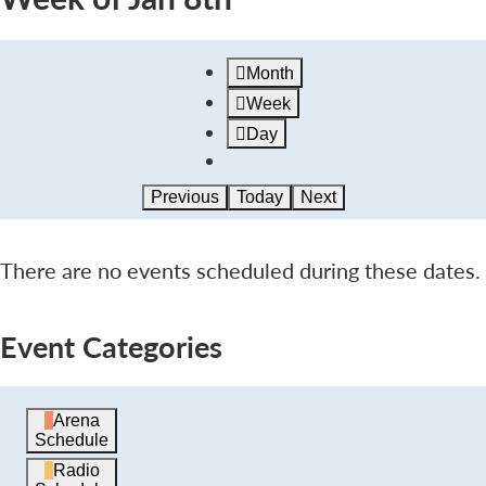
Month
Week
Day
Previous
Today
Next
There are no events scheduled during these dates.
Event Categories
Arena
Schedule
Radio