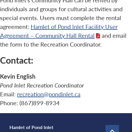
individuals and groups for cultural activities and
special events. Users must complete the rental
agreement:
Hamlet of Pond Inlet Facility User
Agreement – Community Hall Rental
and email
the form to the Recreation Coordinator.
Contact:
Kevin English
Pond Inlet Recreation Coordinator
Email:
recreation@pondinlet.ca
Phone: (867)899-8934
Hamlet of Pond Inlet