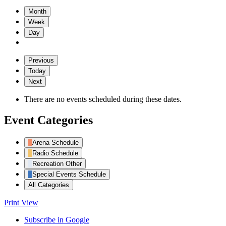
Month
Week
Day
Previous
Today
Next
There are no events scheduled during these dates.
Event Categories
Arena Schedule
Radio Schedule
Recreation Other
Special Events Schedule
All Categories
Print
View
Subscribe in
Google