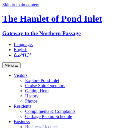
Skip to main content
The Hamlet of
Pond Inlet
Gateway to the Northern Passage
Language:
English
ᐃᓄᒃᑎᑐᑦ
Menu
Visitors
Explore Pond Inlet
Cruise Ship Operators
Getting Here
History
Photos
Residents
Compliments & Complaints
Garbage Pickup Schedule
Business
Business Licences