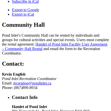
Subscribe in
iCal
Export to
Google
Export to
iCal
Community Hall
Pond Inlet’s Community Hall can be rented by individuals and
groups for cultural activities and special events. Users must complete
the rental agreement:
Hamlet of Pond Inlet Facility User Agreement
– Community Hall Rental
and email the form to the Recreation
Coordinator.
Contact:
Kevin English
Pond Inlet Recreation Coordinator
Email:
recreation@pondinlet.ca
Phone: (867)899-8934
Contact Info
Hamlet of Pond Inlet