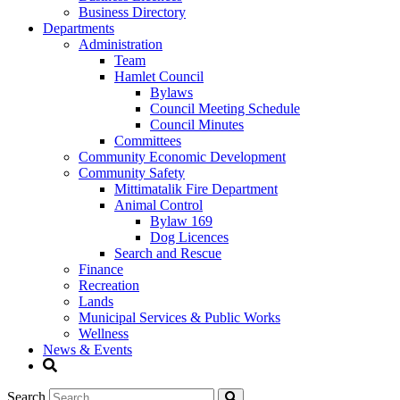
Business Directory
Departments
Administration
Team
Hamlet Council
Bylaws
Council Meeting Schedule
Council Minutes
Committees
Community Economic Development
Community Safety
Mittimatalik Fire Department
Animal Control
Bylaw 169
Dog Licences
Search and Rescue
Finance
Recreation
Lands
Municipal Services & Public Works
Wellness
News & Events
Search