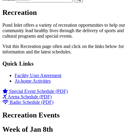
Recreation
Pond Inlet offers a variety of recreation opportunities to help our
community lead healthy lives through the delivery of sports and
cultural programs and special events.
Visit this Recreation page often and click on the links below for
information and the latest schedules.
Quick Links
Facility User Agreement
At-home Activities
Special Event Schedule (PDF)
Arena Schedule (PDF)
Radio Schedule (PDF)
Recreation Events
Week of Jan 8th