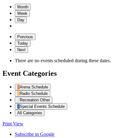
Month
Week
Day
Previous
Today
Next
There are no events scheduled during these dates.
Event Categories
Arena Schedule
Radio Schedule
Recreation Other
Special Events Schedule
All Categories
Print
View
Subscribe in
Google