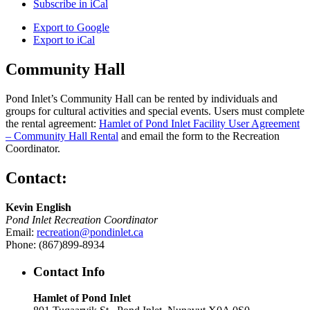
Subscribe in
iCal
Export to
Google
Export to
iCal
Community Hall
Pond Inlet’s Community Hall can be rented by individuals and
groups for cultural activities and special events. Users must complete
the rental agreement:
Hamlet of Pond Inlet Facility User Agreement
– Community Hall Rental
and email the form to the Recreation
Coordinator.
Contact:
Kevin English
Pond Inlet Recreation Coordinator
Email:
recreation@pondinlet.ca
Phone: (867)899-8934
Contact Info
Hamlet of Pond Inlet