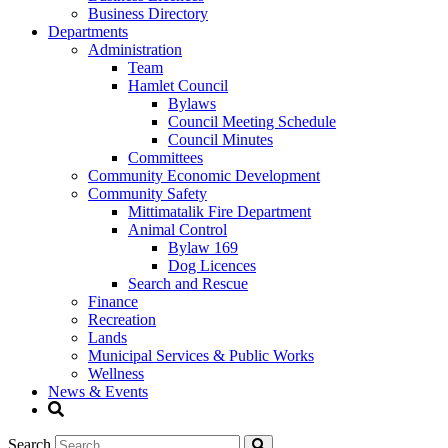
Business Directory
Departments
Administration
Team
Hamlet Council
Bylaws
Council Meeting Schedule
Council Minutes
Committees
Community Economic Development
Community Safety
Mittimatalik Fire Department
Animal Control
Bylaw 169
Dog Licences
Search and Rescue
Finance
Recreation
Lands
Municipal Services & Public Works
Wellness
News & Events
Search