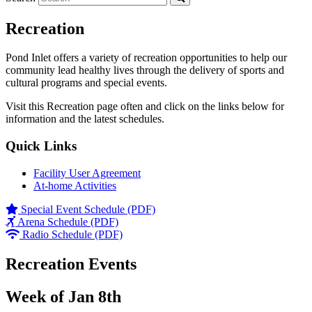
Recreation
Pond Inlet offers a variety of recreation opportunities to help our
community lead healthy lives through the delivery of sports and
cultural programs and special events.
Visit this Recreation page often and click on the links below for
information and the latest schedules.
Quick Links
Facility User Agreement
At-home Activities
Special Event Schedule (PDF)
Arena Schedule (PDF)
Radio Schedule (PDF)
Recreation Events
Week of Jan 8th