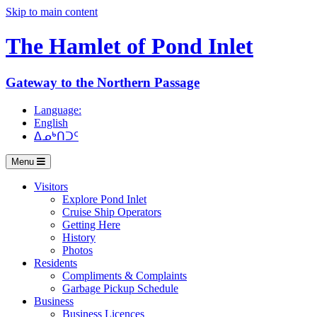
Skip to main content
The Hamlet of
Pond Inlet
Gateway to the Northern Passage
Language:
English
ᐃᓄᒃᑎᑐᑦ
Menu
Visitors
Explore Pond Inlet
Cruise Ship Operators
Getting Here
History
Photos
Residents
Compliments & Complaints
Garbage Pickup Schedule
Business
Business Licences