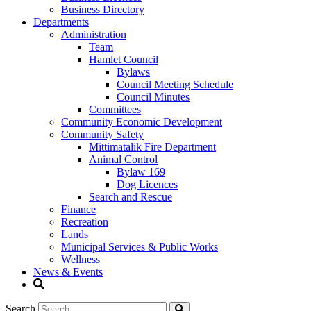
Business Directory
Departments
Administration
Team
Hamlet Council
Bylaws
Council Meeting Schedule
Council Minutes
Committees
Community Economic Development
Community Safety
Mittimatalik Fire Department
Animal Control
Bylaw 169
Dog Licences
Search and Rescue
Finance
Recreation
Lands
Municipal Services & Public Works
Wellness
News & Events
Search