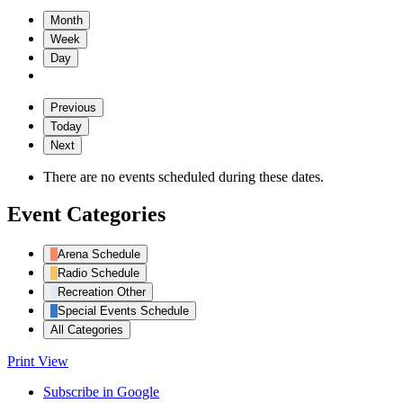
Month
Week
Day
Previous
Today
Next
There are no events scheduled during these dates.
Event Categories
Arena Schedule
Radio Schedule
Recreation Other
Special Events Schedule
All Categories
Print
View
Subscribe in
Google