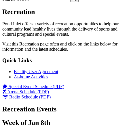
Recreation
Pond Inlet offers a variety of recreation opportunities to help our
community lead healthy lives through the delivery of sports and
cultural programs and special events.
Visit this Recreation page often and click on the links below for
information and the latest schedules.
Quick Links
Facility User Agreement
At-home Activities
Special Event Schedule (PDF)
Arena Schedule (PDF)
Radio Schedule (PDF)
Recreation Events
Week of Jan 8th