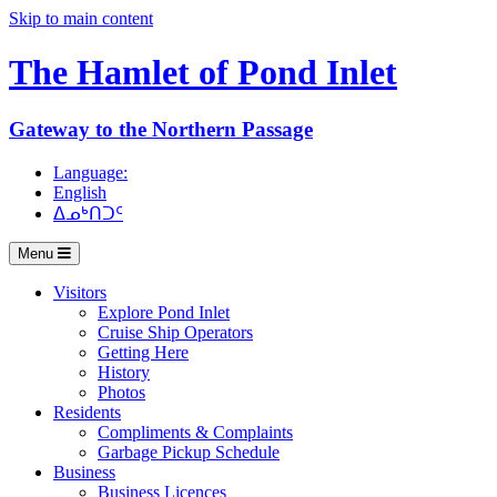
Skip to main content
The Hamlet of
Pond Inlet
Gateway to the Northern Passage
Language:
English
ᐃᓄᒃᑎᑐᑦ
Menu
Visitors
Explore Pond Inlet
Cruise Ship Operators
Getting Here
History
Photos
Residents
Compliments & Complaints
Garbage Pickup Schedule
Business
Business Licences