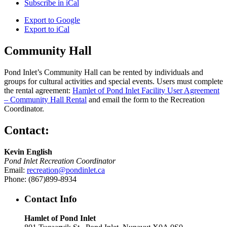
Subscribe in
iCal
Export to
Google
Export to
iCal
Community Hall
Pond Inlet’s Community Hall can be rented by individuals and
groups for cultural activities and special events. Users must complete
the rental agreement:
Hamlet of Pond Inlet Facility User Agreement
– Community Hall Rental
and email the form to the Recreation
Coordinator.
Contact:
Kevin English
Pond Inlet Recreation Coordinator
Email:
recreation@pondinlet.ca
Phone: (867)899-8934
Contact Info
Hamlet of Pond Inlet